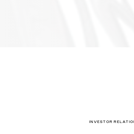
INVESTOR RELATIO