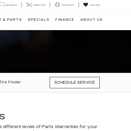
SEARCH
SERVICE
CONTACT
SAVED
E & PARTS
SPECIALS
FINANCE
ABOUT US
Tire Finder
SCHEDULE SERVICE
S
different levels of Parts Warranties for your