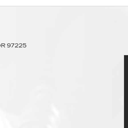
 OR 97225