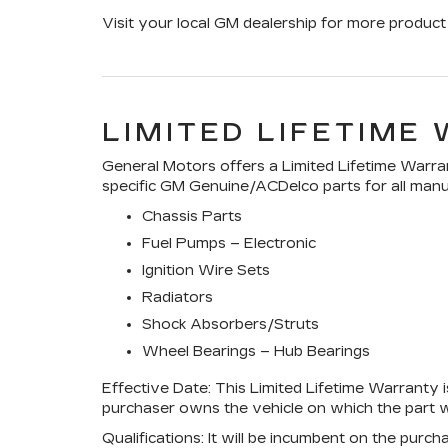
Visit your local GM dealership for more product 
LIMITED LIFETIME
General Motors offers a Limited Lifetime Warran
specific GM Genuine/ACDelco parts for all manuf
Chassis Parts
Fuel Pumps – Electronic
Ignition Wire Sets
Radiators
Shock Absorbers/Struts
Wheel Bearings – Hub Bearings
Effective Date:
This Limited Lifetime Warranty is
purchaser owns the vehicle on which the part wa
Qualifications:
It will be incumbent on the purch