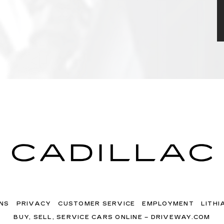
NS
PRIVACY
CUSTOMER SERVICE
EMPLOYMENT
LITHI
BUY, SELL, SERVICE CARS ONLINE – DRIVEWAY.COM