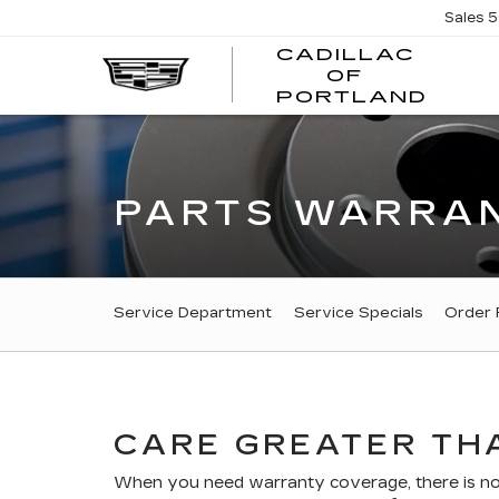
Sales
5
CADILLAC
OF
CADI
PORTLAND
OF
PORT
PARTS WARRAN
SERVICE
Service Department
Service Specials
Order 
SUB-
NAVIGATION
CARE GREATER THA
When you need warranty coverage, there is no r