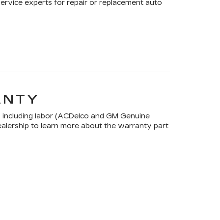
Service experts for repair or replacement auto
ANTY
 including labor (ACDelco and GM Genuine
dealership to learn more about the warranty part