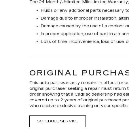
The 24-Month/Unlimited-Mile Limited Warranty, 
Fluids or any additional parts necessary to
Damage due to improper installation, altera
Damage caused by the use of a coolant or
Improper application; use of part in a man
Loss of time, inconvenience, loss of use, 
ORIGINAL PURCHAS
This auto part warranty remains in effect for as 
original purchaser seeking a repair must return t
order showing that a Cadillac dealership had ear
covered up to 2 years of original purchased par
who receive exclusive training on your specific 
SCHEDULE SERVICE