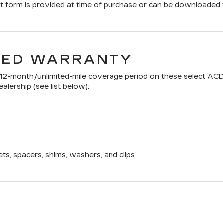
form is provided at time of purchase or can be downloaded f
TED WARRANTY
a 12-month/unlimited-mile coverage period on these select ACD
alership (see list below):
ets, spacers, shims, washers, and clips