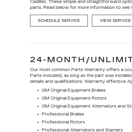
Cadillac. These simple and straightforward opti
parts. Read below for more information to see
SCHEDULE SERVICE
VIEW SERVICE
24-MONTH/UNLIMI
Our most common Parts Warranty offers a cover
Parts included), as long as the part was install
details and qualifications. Warranty effective Ap
GM Original Equipment Brakes
GM Original Equipment Rotors
GM Original Equipment Alternators and St
Professional Brakes
Professional Rotors
Professional Alternators and Starters