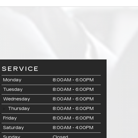
SERVICE
Monday
8:00AM - 6:00PM
Tuesday
8:00AM - 6:00PM
Wednesday
8:00AM - 6:00PM
Thursday
8:00AM - 6:00PM
Friday
8:00AM - 6:00PM
Saturday
8:00AM - 4:00PM
Sunday
Closed