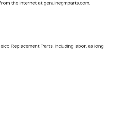
rom the internet at
genuinegmparts.com
.
elco Replacement Parts, including labor, as long