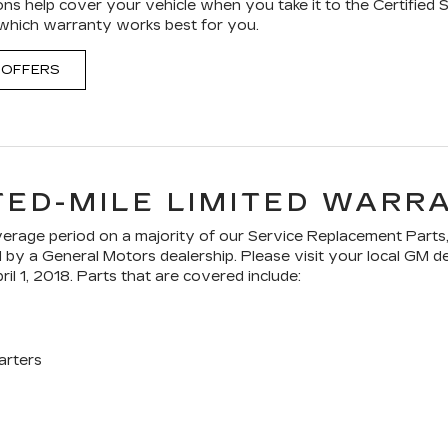
ons help cover your vehicle when you take it to the Certified 
 which warranty works best for you.
 OFFERS
TED-MILE LIMITED WARR
age period on a majority of our Service Replacement Parts,
ed by a General Motors dealership. Please visit your local GM 
ril 1, 2018. Parts that are covered include:
arters