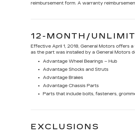
reimbursement form. A warranty reimbursement 
12-MONTH/UNLIMI
Effective April 1, 2018, General Motors offers 
as the part was installed by a General Motors de
Advantage Wheel Bearings – Hub
Advantage Shocks and Struts
Advantage Brakes
Advantage Chassis Parts
Parts that include bolts, fasteners, gromm
EXCLUSIONS