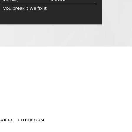
you break it we fix it
A4KIDS
LITHIA.COM