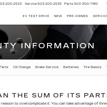
03-200-2533
Service
503-200-2535
Parts
503-300-7180
EV TEST DRIVE
NEW
PRE-OWNED
SERVIC
LLAC
LAND
TY INFORMATION
Parts
Oil Change
Brake Service
Batteries
Tire Basics
N THE SUM OF ITS PART
eason to overcomplicate it. You can take advantage of three 