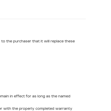
o the purchaser that it will replace these
remain in effect for as long as the named
ther with the properly completed warranty