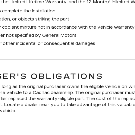
the Limited Lifetime Warranty, and the 12-Month/Unlimited W
 complete the installation
tion, or objects striking the part
 coolant mixture not in accordance with the vehicle warranty
ner not specified by General Motors
or other incidental or consequential damages
ER'S OBLIGATIONS
long as the original purchaser owns the eligible vehicle on whi
he vehicle to a Cadillac dealership. The original purchaser mus
lier replaced the warranty-eligible part. The cost of the replac
t. Locate a dealer near you to take advantage of this valuable
vehicle.