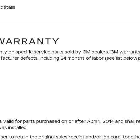
details
 WARRANTY
ty on specific service parts sold by GM dealers. GM warrants t
acturer defects, including 24 months of labor (see list below):
 valid for parts purchased on or after April 1, 2014 and shall 
s installed.
aser to retain the original sales receipt and/or job card, toge