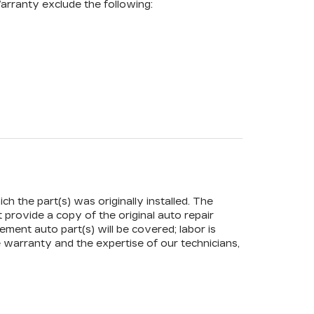
arranty exclude the following:
ch the part(s) was originally installed. The
t provide a copy of the original auto repair
ement auto part(s) will be covered; labor is
 warranty and the expertise of our technicians,