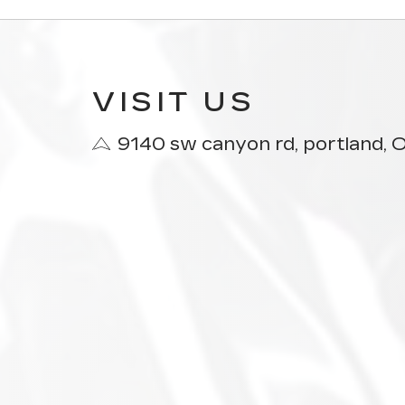
VISIT US
9140 sw canyon rd, portland,