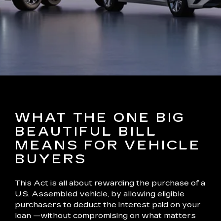
WHAT THE ONE BIG
BEAUTIFUL BILL
MEANS FOR VEHICLE
BUYERS
This Act is all about rewarding the purchase of a
U.S. Assembled vehicle, by allowing eligible
purchasers to deduct the interest paid on your
loan —without compromising on what matters