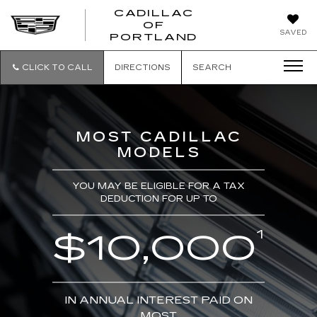
CADILLAC
OF
CADILLAC
SAVED
PORTLAND
OF
PORTLAND
CLICK TO CALL
DIRECTIONS
SEARCH
MOST CADILLAC
MODELS
YOU MAY BE ELIGIBLE FOR A TAX
DEDUCTION FOR UP TO
1
$10,000
IN ANNUAL INTEREST PAID ON
MOST