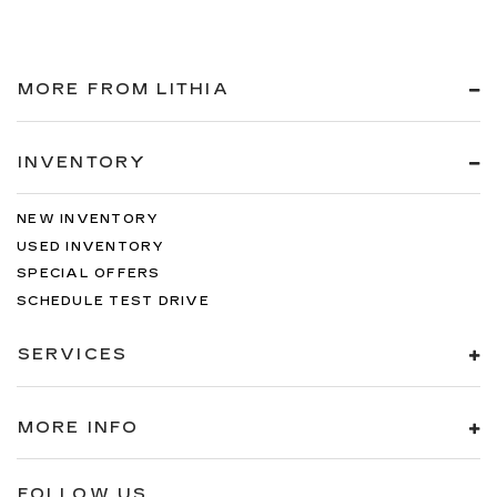
MORE FROM LITHIA
INVENTORY
NEW INVENTORY
USED INVENTORY
SPECIAL OFFERS
SCHEDULE TEST DRIVE
SERVICES
MORE INFO
FOLLOW US