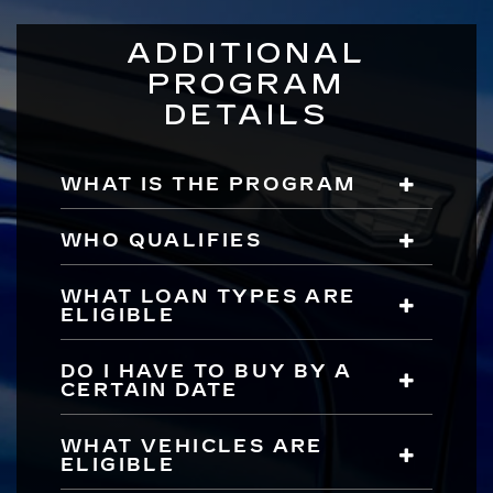
ADDITIONAL
PROGRAM
DETAILS
WHAT IS THE PROGRAM
WHO QUALIFIES
WHAT LOAN TYPES ARE
ELIGIBLE
DO I HAVE TO BUY BY A
CERTAIN DATE
WHAT VEHICLES ARE
ELIGIBLE