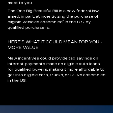
most to you.
The One Big Beautiful Bill is a new federal law
aimed, in part, at incentivizing the purchase of
*
eligible vehicles assembled
in the U.S. by
qualified purchasers.
HERE’S WHAT IT COULD MEAN FOR YOU -
MORE VALUE
New incentives could provide tax savings on
interest payments made on eligible auto loans
for qualified buyers, making it more affordable to
get into eligible cars, trucks, or SUVs assembled
in the US.