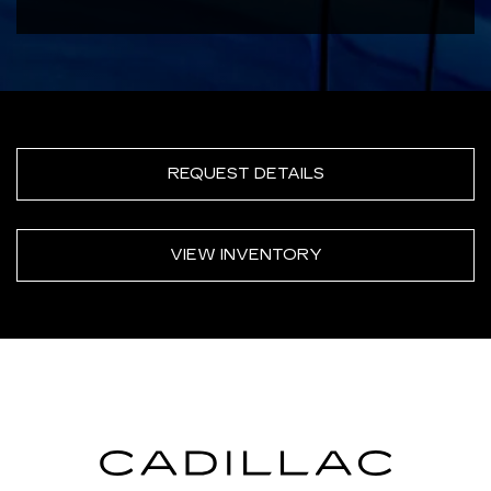
REQUEST DETAILS
VIEW INVENTORY