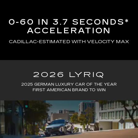
0-60 IN 3.7 SECONDS*
ACCELERATION
CADILLAC-ESTIMATED WITH VELOCITY MAX
2026 LYRIQ
2025 GERMAN LUXURY CAR OF THE YEAR
FIRST AMERICAN BRAND TO WIN