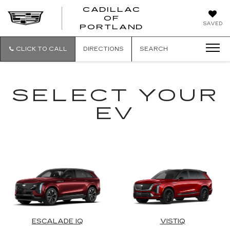
CADILLAC
OF
CADILLAC
SAVED
PORTLAND
OF
PORTLAND
CLICK TO CALL
DIRECTIONS
SEARCH
SELECT YOUR
EV
ESCALADE IQ
VISTIQ