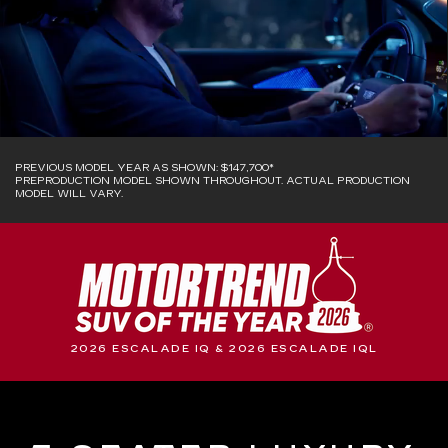
PREVIOUS MODEL YEAR AS SHOWN: $147,700*
PREPRODUCTION MODEL SHOWN THROUGHOUT. ACTUAL PRODUCTION
MODEL WILL VARY.
2026 ESCALADE IQ & 2026 ESCALADE IQL