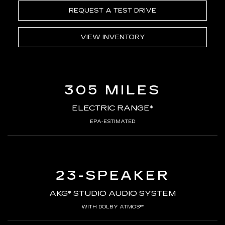
REQUEST A TEST DRIVE
VIEW INVENTORY
305 MILES
ELECTRIC RANGE*
EPA-ESTIMATED
23-SPEAKER
AKG* STUDIO AUDIO SYSTEM
WITH DOLBY ATMOS®*