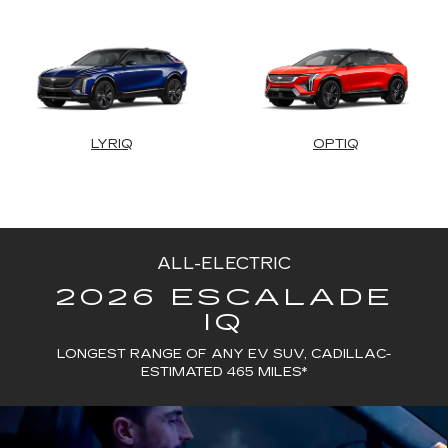
LYRIQ
OPTIQ
ALL-ELECTRIC
2026 ESCALADE
IQ
LONGEST RANGE OF ANY EV SUV, CADILLAC-
ESTIMATED 465 MILES*