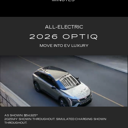
ALL-ELECTRIC
2026 OPTIQ
MOVE INTO EV LUXURY
AS SHOWN: $54,925*
2025MY SHOWN THROUGHOUT. SIMULATED CHARGING SHOWN
THROUGHOUT.