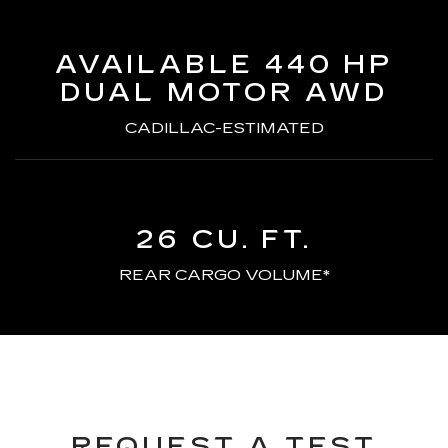
AVAILABLE 440 HP
DUAL MOTOR AWD
CADILLAC-ESTIMATED
26 CU. FT.
REAR CARGO VOLUME*
REQUEST A TEST