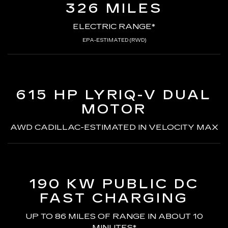
326 MILES
ELECTRIC RANGE*
EPA-ESTIMATED (RWD)
615 HP LYRIQ-V
DUAL
MOTOR
AWD CADILLAC-ESTIMATED
IN VELOCITY MAX
190 KW PUBLIC DC
FAST CHARGING
UP TO 86 MILES OF RANGE
IN ABOUT 10
MINUTES*