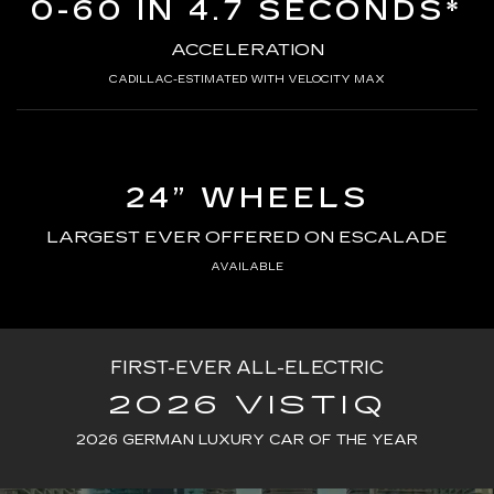
0-60 IN 4.7 SECONDS*
ACCELERATION
CADILLAC-ESTIMATED WITH VELOCITY MAX
24” WHEELS
LARGEST EVER OFFERED ON ESCALADE
AVAILABLE
FIRST-EVER ALL-ELECTRIC
2026 VISTIQ
2026 GERMAN LUXURY CAR OF THE YEAR