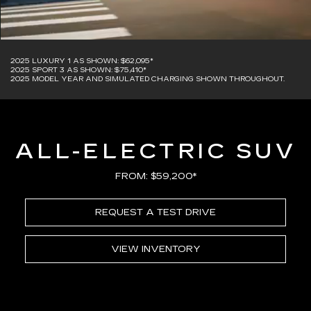
2025 LUXURY 1 AS SHOWN: $62,095*
2025 SPORT 3 AS SHOWN: $75,410*
2025 MODEL YEAR AND SIMULATED CHARGING SHOWN THROUGHOUT.
ALL-ELECTRIC SUV
FROM: $59,200*
REQUEST A TEST DRIVE
VIEW INVENTORY