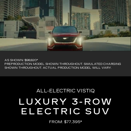
AS SHOWN: $98,820*
PREPRODUCTION MODEL SHOWN THROUGHOUT. SIMULATED CHARGING
SHOWN THROUGHOUT. ACTUAL PRODUCTION MODEL WILL VARY.
ALL-ELECTRIC VISTIQ
LUXURY 3-ROW
ELECTRIC SUV
FROM: $77,395*