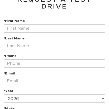
DRIVE
*First Name
*Last Name
*Phone
*Email
*Year
*Make