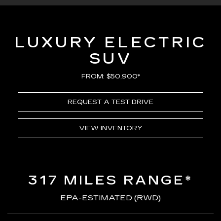
LUXURY ELECTRIC
SUV
FROM: $50,900*
REQUEST A TEST DRIVE
VIEW INVENTORY
317 MILES RANGE*
EPA-ESTIMATED (RWD)