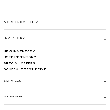
MORE FROM LITHIA
INVENTORY
NEW INVENTORY
USED INVENTORY
SPECIAL OFFERS
SCHEDULE TEST DRIVE
SERVICES
MORE INFO