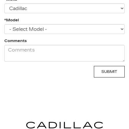
*Model
Comments