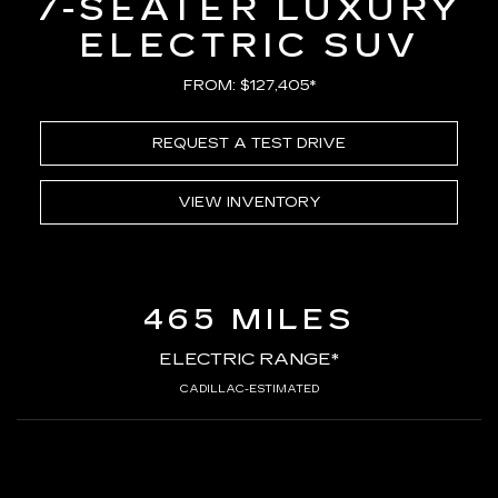
7-SEATER LUXURY
ELECTRIC SUV
FROM: $127,405*
REQUEST A TEST DRIVE
VIEW INVENTORY
465 MILES
ELECTRIC RANGE*
CADILLAC-ESTIMATED