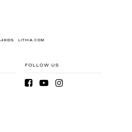
A4KIDS
LITHIA.COM
FOLLOW US
3-200-2533