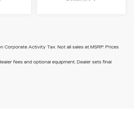
on Corporate Activity Tax. Not all sales at MSRP. Prices
dealer fees and optional equipment. Dealer sets final