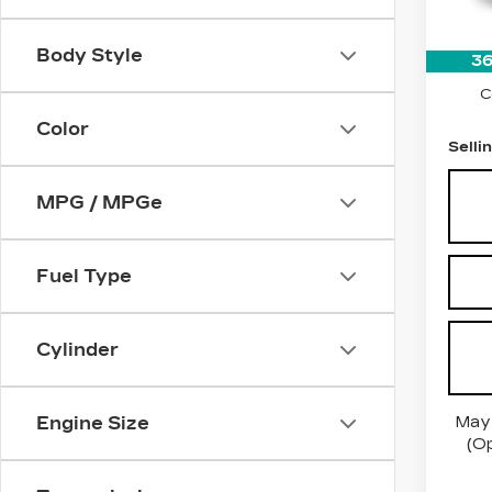
1050
Price:
Body Style
36
Docum
C
Color
Selli
MPG / MPGe
Fuel Type
Cylinder
May 
Engine Size
(Op