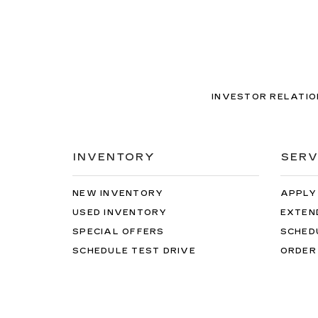
INVESTOR RELATIO
INVENTORY
SERV
NEW INVENTORY
APPLY
USED INVENTORY
EXTEN
SPECIAL OFFERS
SCHED
SCHEDULE TEST DRIVE
ORDER
Copyright © 2026
by
DealerOn
|
Sitemap
|
Privacy
| Ca