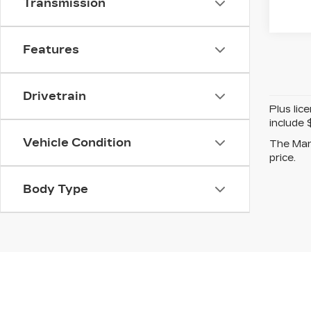
Transmission
Features
Drivetrain
Plus lic
include 
Vehicle Condition
The Manu
price.
Body Type