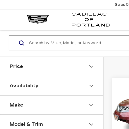
Sales
5
CADILLAC
OF
CADI
PORTLAND
OF
PORT
Price
Co
Availability
US
NI
MU
Make
Pri
VIN:
J
Stock
Model & Trim