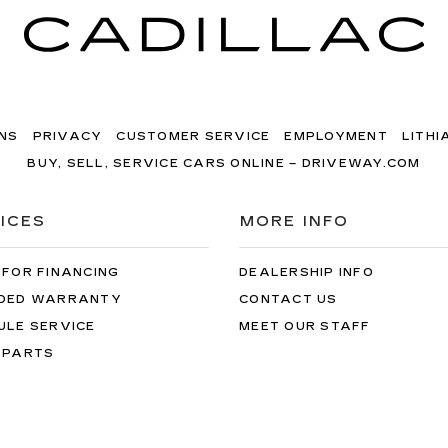
NS
PRIVACY
CUSTOMER SERVICE
EMPLOYMENT
LITHI
BUY, SELL, SERVICE CARS ONLINE – DRIVEWAY.COM
ICES
MORE INFO
 FOR FINANCING
DEALERSHIP INFO
DED WARRANTY
CONTACT US
ULE SERVICE
MEET OUR STAFF
 PARTS
dillac of Portland
|
9140 sw canyon rd,
portland,
OR
97225
| Sales:
50