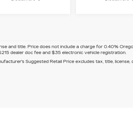
ense and title. Price does not include a charge for 0.40% Oreg
$215 dealer doc fee and $35 electronic vehicle registration.
facturer's Suggested Retail Price excludes tax, title, license, 