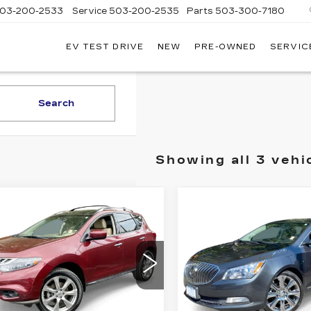
03-200-2533
Service
503-200-2535
Parts
503-300-7180
EV TEST DRIVE
NEW
PRE-OWNED
SERVIC
LLAC
LAND
Search
Showing all 3 vehi
mpare Vehicle
Compare Vehicle
COMMENTS
USED
2016
ED
2012
$7,740
$8,74
BUICK
SSAN
DRIVE IT NOW PRICE
DRIVE IT NOW 
LACROSSE
RANO
LE
PREMIUM II
ce Drop
VIN:
1G4GF5G36GF17027
N8AZ1MW3CW230426
Stock:
GF170277CC
Model
:
CW230426C
Model:
23812
Less
Less
136062 mi