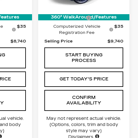
112457 mi
$8,490
Price:
$9,490
Features
360° WalkAround/Features
$215
Documentation Fee
$215
le
$35
Computerized Vehicle
$35
Registration Fee
$8,740
Selling Price
$9,740
NG
START BUYING
PROCESS
RICE
GET TODAY'S PRICE
CONFIRM
TY
AVAILABILITY
al vehicle.
May not represent actual vehicle.
m and body
(Options, colors, trim and body
y)
style may vary)
Disclaimers