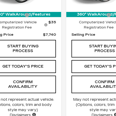
56 mi
Ext.
$7,490
Price:
0° WalkAround/Features
360° WalkAround/
entation Fee
$215
Documentation Fee
omputerized Vehicle
$35
Computerized Vehic
Registration Fee
Registration Fee
ng Price
$7,740
Selling Price
START BUYING
START BUYI
PROCESS
PROCESS
GET TODAY'S PRICE
GET TODAY'S P
CONFIRM
CONFIRM
AVAILABILITY
AVAILABILI
not represent actual vehicle.
May not represent actu
tions, colors, trim and body
(Options, colors, tri
style may vary)
style may var
Disclaimers
Disclaimers