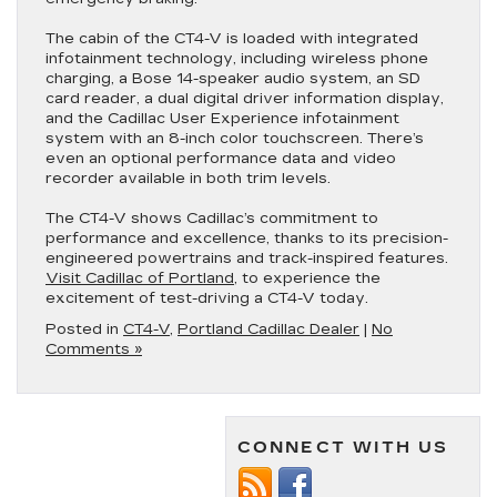
The cabin of the CT4-V is loaded with integrated
infotainment technology, including wireless phone
charging, a Bose 14-speaker audio system, an SD
card reader, a dual digital driver information display,
and the Cadillac User Experience infotainment
system with an 8-inch color touchscreen. There’s
even an optional performance data and video
recorder available in both trim levels.
The CT4-V shows Cadillac’s commitment to
performance and excellence, thanks to its precision-
engineered powertrains and track-inspired features.
Visit Cadillac of Portland
, to experience the
excitement of test-driving a CT4-V today.
Posted in
CT4-V
,
Portland Cadillac Dealer
|
No
Comments »
CONNECT WITH US