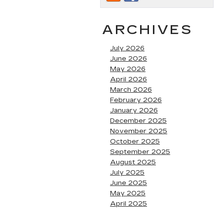
ARCHIVES
July 2026
June 2026
May 2026
April 2026
March 2026
February 2026
January 2026
December 2025
November 2025
October 2025
September 2025
August 2025
July 2025
June 2025
May 2025
April 2025