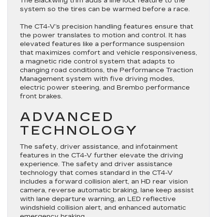
The Blackwing trim adds a line lock feature to the
system so the tires can be warmed before a race.
The CT4-V’s precision handling features ensure that
the power translates to motion and control. It has
elevated features like a performance suspension
that maximizes comfort and vehicle responsiveness,
a magnetic ride control system that adapts to
changing road conditions, the Performance Traction
Management system with five driving modes,
electric power steering, and Brembo performance
front brakes.
ADVANCED
TECHNOLOGY
The safety, driver assistance, and infotainment
features in the CT4-V further elevate the driving
experience. The safety and driver assistance
technology that comes standard in the CT4-V
includes a forward collision alert, an HD rear vision
camera, reverse automatic braking, lane keep assist
with lane departure warning, an LED reflective
windshield collision alert, and enhanced automatic
emergency braking.