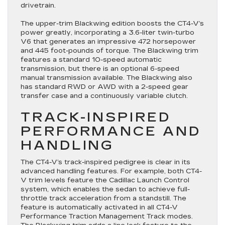
drivetrain.
The upper-trim Blackwing edition boosts the CT4-V’s
power greatly, incorporating a 3.6-liter twin-turbo
V6 that generates an impressive 472 horsepower
and 445 foot-pounds of torque. The Blackwing trim
features a standard 10-speed automatic
transmission, but there is an optional 6-speed
manual transmission available. The Blackwing also
has standard RWD or AWD with a 2-speed gear
transfer case and a continuously variable clutch.
TRACK-INSPIRED
PERFORMANCE AND
HANDLING
The CT4-V’s track-inspired pedigree is clear in its
advanced handling features. For example, both CT4-
V trim levels feature the Cadillac Launch Control
system, which enables the sedan to achieve full-
throttle track acceleration from a standstill. The
feature is automatically activated in all CT4-V
Performance Traction Management Track modes.