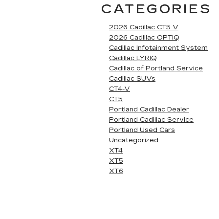
CATEGORIES
2026 Cadillac CT5 V
2026 Cadillac OPTIQ
Cadillac Infotainment System
Cadillac LYRIQ
Cadillac of Portland Service
Cadillac SUVs
CT4-V
CT5
Portland Cadillac Dealer
Portland Cadillac Service
Portland Used Cars
Uncategorized
XT4
XT5
XT6