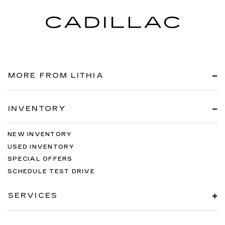
MORE FROM LITHIA
INVENTORY
NEW INVENTORY
USED INVENTORY
SPECIAL OFFERS
SCHEDULE TEST DRIVE
SERVICES