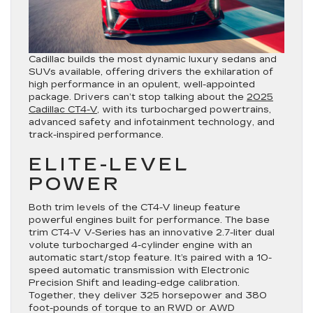
Cadillac builds the most dynamic luxury sedans and
SUVs available, offering drivers the exhilaration of
high performance in an opulent, well-appointed
package. Drivers can’t stop talking about the
2025
Cadillac CT4-V
, with its turbocharged powertrains,
advanced safety and infotainment technology, and
track-inspired performance.
ELITE-LEVEL
POWER
Both trim levels of the CT4-V lineup feature
powerful engines built for performance. The base
trim CT4-V V-Series has an innovative 2.7-liter dual
volute turbocharged 4-cylinder engine with an
automatic start/stop feature. It’s paired with a 10-
speed automatic transmission with Electronic
Precision Shift and leading-edge calibration.
Together, they deliver 325 horsepower and 380
foot-pounds of torque to an RWD or AWD