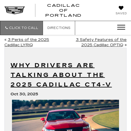
CADILLAC
OF
CADILLAC
SAVED
PORTLAND
OF
PORTLAND
CLICK TO CALL
DIRECTIONS
«
3 Perks of the 2025
3 Safety Features of the
Cadillac LYRIQ
2025 Cadillac OPTIQ
»
WHY DRIVERS ARE
TALKING ABOUT THE
2025 CADILLAC CT4-V
Oct 30, 2025