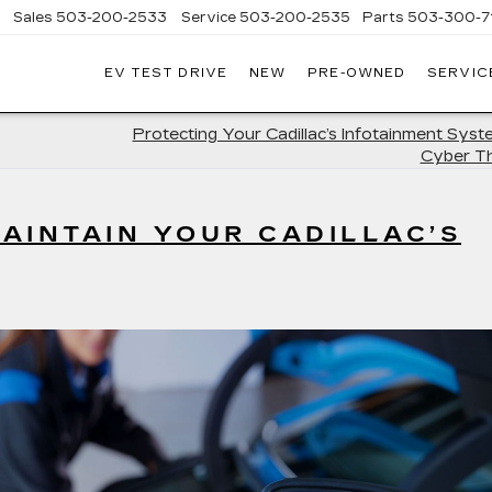
Sales
503-200-2533
Service
503-200-2535
Parts
503-300-7
EV TEST DRIVE
NEW
PRE-OWNED
SERVIC
LLAC
LAND
Protecting Your Cadillac’s Infotainment Sys
Cyber T
AINTAIN YOUR CADILLAC’S