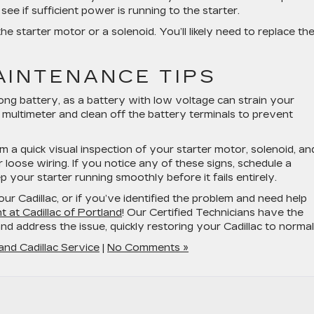
ee if sufficient power is running to the starter.
 the starter motor or a solenoid. You’ll likely need to replace t
AINTENANCE TIPS
rong battery, as a battery with low voltage can strain your
 multimeter and clean off the battery terminals to prevent
m a quick visual inspection of your starter motor, solenoid, an
r loose wiring. If you notice any of these signs, schedule a
p your starter running smoothly before it fails entirely.
ur Cadillac, or if you’ve identified the problem and need help
 at Cadillac of Portland
! Our Certified Technicians have the
d address the issue, quickly restoring your Cadillac to normal
and Cadillac Service
|
No Comments »