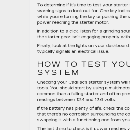
To determine if it’s time to test your start
warning signs to look out for. One key indica
while you’re turning the key or pushing the st
power reaching the starter motor.
In addition to a click, listen for a grinding
the starter gear isn’t engaging properly with
Finally, look at the lights on your dashboard
typically signals an electrical issue.
HOW TO TEST YO
SYSTEM
Checking your Cadillac’s starter system will 
tools. You should start by
using a multimeter
common than a failing starter and often pre
readings between 12.4 and 12.6 volts.
If the battery has plenty of life, check the 
that there’s no corrosion surrounding the c
swapping it with a functioning one from you
The last thing to check is if power reaches