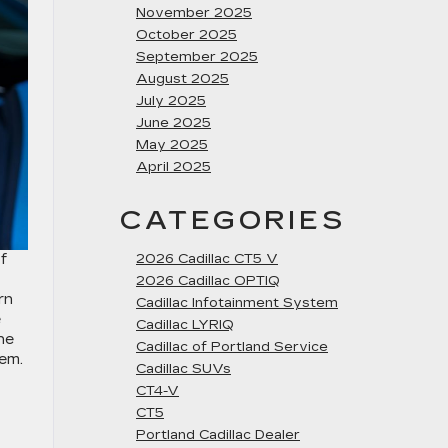
November 2025
October 2025
September 2025
August 2025
July 2025
June 2025
May 2025
April 2025
CATEGORIES
f
2026 Cadillac CT5 V
2026 Cadillac OPTIQ
rn
Cadillac Infotainment System
e
Cadillac LYRIQ
ne
Cadillac of Portland Service
tem.
Cadillac SUVs
CT4-V
CT5
Portland Cadillac Dealer