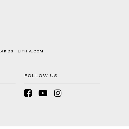
A4KIDS
LITHIA.COM
FOLLOW US