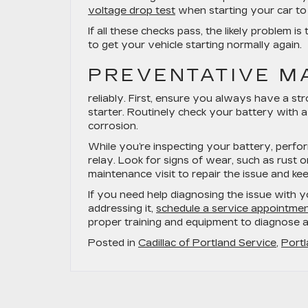
voltage drop test
when starting your car to s
If all these checks pass, the likely problem is
to get your vehicle starting normally again.
PREVENTATIVE M
reliably. First, ensure you always have a st
starter. Routinely check your battery with a
corrosion.
While you’re inspecting your battery, perfor
relay. Look for signs of wear, such as rust o
maintenance visit to repair the issue and kee
If you need help diagnosing the issue with yo
addressing it,
schedule a service appointment
proper training and equipment to diagnose an
Posted in
Cadillac of Portland Service
,
Portl