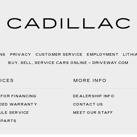
NS
PRIVACY
CUSTOMER SERVICE
EMPLOYMENT
LITHI
BUY, SELL, SERVICE CARS ONLINE – DRIVEWAY.COM
ICES
MORE INFO
 FOR FINANCING
DEALERSHIP INFO
DED WARRANTY
CONTACT US
ULE SERVICE
MEET OUR STAFF
 PARTS