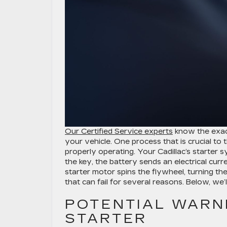
Our Certified Service experts
know the exact
your vehicle. One process that is crucial to 
properly operating. Your Cadillac’s starter
the key, the battery sends an electrical curr
starter motor spins the flywheel, turning the
that can fail for several reasons. Below, we’
POTENTIAL WARNI
STARTER