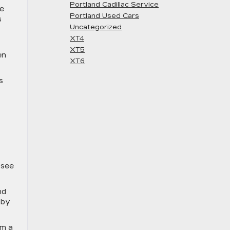
Portland Cadillac Service
me
Portland Used Cars
s
Uncategorized
XT4
XT5
en
XT6
s
 see
nd
 by
orm
a