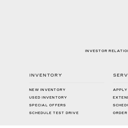
INVESTOR RELATIO
INVENTORY
SERV
NEW INVENTORY
APPLY
USED INVENTORY
EXTEN
SPECIAL OFFERS
SCHED
SCHEDULE TEST DRIVE
ORDER