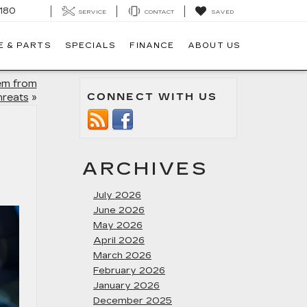
180
SERVICE
CONTACT
SAVED
E & PARTS
SPECIALS
FINANCE
ABOUT US
tem from
CONNECT WITH US
hreats
»
ARCHIVES
July 2026
June 2026
May 2026
April 2026
March 2026
February 2026
January 2026
December 2025