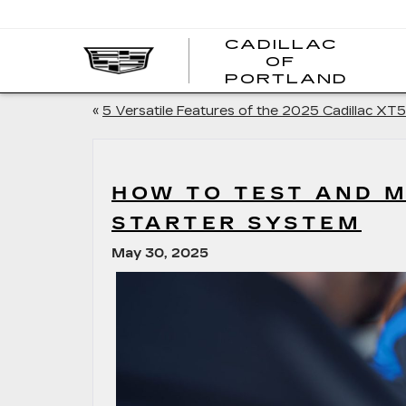
CADILLAC
OF
CADI
PORTLAND
OF
PORT
«
5 Versatile Features of the 2025 Cadillac XT5
HOW TO TEST AND M
STARTER SYSTEM
May 30, 2025