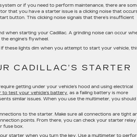
er system or if you need to perform maintenance, there are so
tor that you have a starter issue is a clicking noise that occur
art button. This clicking noise signals that there’s insufficient
 sound when starting your Cadillac. A grinding noise can occur wh
 the engine’s flywheel.
. If these lights dim when you attempt to start your vehicle, thi
UR CADILLAC’S STARTER
require getting under your vehicle’s hood and using electrical
 to test your vehicle’s battery
, as a failing battery is more
sents similar issues. When you use the multimeter, you should
connections to the starter. Make sure all connections are tight a
onnection points. From there, you can check your starter relay
r fuse box.
 your starter when you turn the key. Use a multimeter to perf