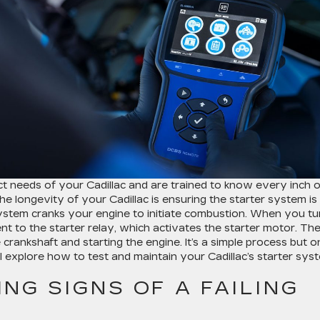
 needs of your Cadillac and are trained to know every inch o
the longevity of your Cadillac is ensuring the starter system is
 system cranks your engine to initiate combustion. When you tu
ent to the starter relay, which activates the starter motor. Th
 crankshaft and starting the engine. It’s a simple process but o
ll explore how to test and maintain your Cadillac’s starter sys
NG SIGNS OF A FAILING