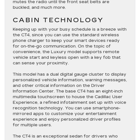
mutes the radio until the front seat belts are
buckled, and much more.
CABIN TECHNOLOGY
Keeping up with your busy schedule is a breeze with
the CT4, since you can use the standard wireless
phone charger to keep your smart devices ready
for on-the-go communication. On the topic of
convenience, the Luxury model supports remote
vehicle start and keyless open with a key fob that
can sense your proximity.
This model has a dual digital gauge cluster to display
personalized vehicle information, warning messages,
and other critical information on the Driver
Information Center. The base CT4 has an eight-inch
multimedia touchscreen to house the Cadillac User
Experience, a refined infotainment set up with voice
recognition technology. You can use smartphone-
mirrored apps to customize your entertainment
experience and enjoy personalized driver profiles
for multiple users.
The CT4 is an exceptional sedan for drivers who