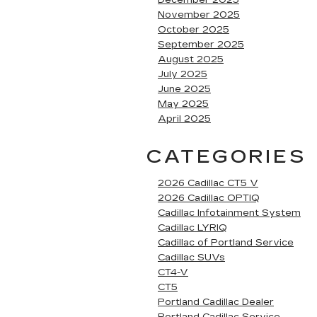
December 2025
November 2025
October 2025
September 2025
August 2025
July 2025
June 2025
May 2025
April 2025
CATEGORIES
2026 Cadillac CT5 V
2026 Cadillac OPTIQ
Cadillac Infotainment System
Cadillac LYRIQ
Cadillac of Portland Service
Cadillac SUVs
CT4-V
CT5
Portland Cadillac Dealer