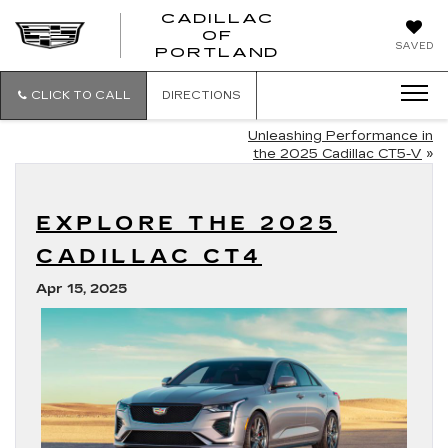
CADILLAC
OF
CADILLAC
SAVED
PORTLAND
OF
PORTLAND
CLICK TO CALL
DIRECTIONS
Unleashing Performance in
the 2025 Cadillac CT5-V
»
EXPLORE THE 2025
CADILLAC CT4
Apr 15, 2025