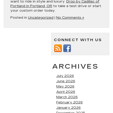
want to ride in style and luxury.
Drop by Cadillac of
Portland in Portland, OR
to take a test drive or start
your custom order today.
Posted in
Uncategorized
|
No Comments »
CONNECT WITH US
ARCHIVES
July 2026
June 2026
May 2026
April 2026
March 2026
February 2026
January 2026