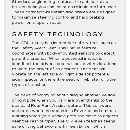
Standard engineering features like anti-lock disc
brakes mean you can count on reliable performance.
These corrosion-resistant disc brakes are designed
to maximize steering control and hard braking
power on slippery roads.
SAFETY TECHNOLOGY
The CT4 Luxury has innovative safety tech, such as
the Safety Alert Seat. This unique feature
coordinates with body-mounted sensors to detect
potential crashes. When a potential impact is
identified, the driver’s seat will pulse with vibrations
to warn the driver of an accident. The seat will
vibrate on the left side or right side for potential
side impacts, or the entire seat will vibrate for other
types of crashes.
The days of worrying about dinging another vehicle
or light pole when you park are over thanks to the
standard Rear Park Assist feature. This software
activates when the sedan is in Reverse and emits a
warning when your vehicle gets too close to objects
near the rear bumper. The CT4 even teaches teens
safe driving behaviors with Teen Driver, which