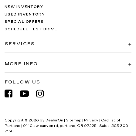
NEW INVENTORY
USED INVENTORY
SPECIAL OFFERS
SCHEDULE TEST DRIVE
SERVICES
MORE INFO
FOLLOW US
Copyright © 2026
by
DealerOn
|
Sitemap
|
Privacy
| Cadillac of
Portland
|
9140 sw canyon rd,
portland,
OR
97225
| Sales:
503-300-
7150