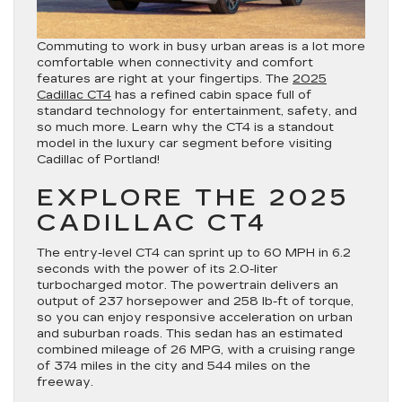
Commuting to work in busy urban areas is a lot more
comfortable when connectivity and comfort
features are right at your fingertips. The
2025
Cadillac CT4
has a refined cabin space full of
standard technology for entertainment, safety, and
so much more. Learn why the CT4 is a standout
model in the luxury car segment before visiting
Cadillac of Portland!
EXPLORE THE 2025
CADILLAC CT4
The entry-level CT4 can sprint up to 60 MPH in 6.2
seconds with the power of its 2.0-liter
turbocharged motor. The powertrain delivers an
output of 237 horsepower and 258 lb-ft of torque,
so you can enjoy responsive acceleration on urban
and suburban roads. This sedan has an estimated
combined mileage of 26 MPG, with a cruising range
of 374 miles in the city and 544 miles on the
freeway.