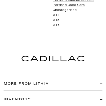
Portland Cadillac Service
Portland Used Cars
Uncategorized
XT4
XT5
XT6
MORE FROM LITHIA
INVENTORY