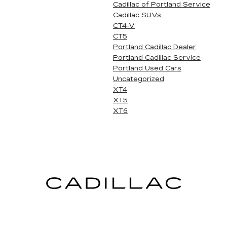
Cadillac of Portland Service
Cadillac SUVs
CT4-V
CT5
Portland Cadillac Dealer
Portland Cadillac Service
Portland Used Cars
Uncategorized
XT4
XT5
XT6