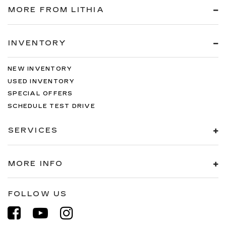
MORE FROM LITHIA
INVENTORY
NEW INVENTORY
USED INVENTORY
SPECIAL OFFERS
SCHEDULE TEST DRIVE
SERVICES
MORE INFO
FOLLOW US