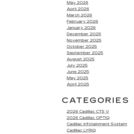
May 2026
April 2026
March 2026
February 2026
January 2026
December 2025
November 2025
October 2025
September 2025
August 2025
July 2025
June 2025
May 2025
April 2025
CATEGORIES
2026 Cadillac CT5 V
2026 Cadillac OPTIQ
Cadillac Infotainment System
Cadillac LYRIQ