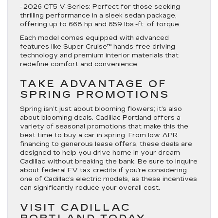
-
2026 CT5 V-Series
: Perfect for those seeking
thrilling performance in a sleek sedan package,
offering up to 668 hp and 659 lbs.-ft. of torque.
Each model comes equipped with advanced
features like Super Cruise™ hands-free driving
technology and premium interior materials that
redefine comfort and convenience.
TAKE ADVANTAGE OF
SPRING PROMOTIONS
Spring isn’t just about blooming flowers; it’s also
about blooming deals. Cadillac Portland offers a
variety of seasonal promotions that make this the
best time to buy a car in spring. From low APR
financing to generous lease offers, these deals are
designed to help you drive home in your dream
Cadillac without breaking the bank. Be sure to inquire
about federal EV tax credits if you’re considering
one of Cadillac’s electric models, as these incentives
can significantly reduce your overall cost.
VISIT CADILLAC