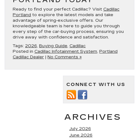
PORTLAND TODAY
Ready to find your perfect Cadillac? Visit
Cadillac
Portland
to explore the latest models and take
advantage of spring-exclusive offers. Our
knowledgeable team is here to guide you through
every step of the car-buying process, ensuring you
drive away with confidence and satisfaction.
Tags:
2026
,
Buying Guide
,
Cadillac
Posted in
Cadillac Infotainment System
,
Portland
Cadillac Dealer
|
No Comments »
CONNECT WITH US
ARCHIVES
July 2026
June 2026