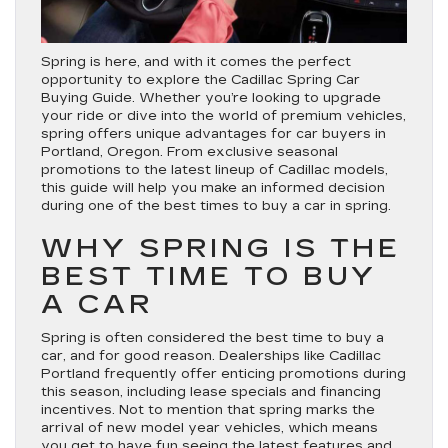
Spring is here, and with it comes the perfect
opportunity to explore the Cadillac Spring Car
Buying Guide. Whether you’re looking to upgrade
your ride or dive into the world of premium vehicles,
spring offers unique advantages for car buyers in
Portland, Oregon. From exclusive seasonal
promotions to the latest lineup of Cadillac models,
this guide will help you make an informed decision
during one of the best times to buy a car in spring.
WHY SPRING IS THE
BEST TIME TO BUY
A CAR
Spring is often considered the best time to buy a
car, and for good reason. Dealerships like Cadillac
Portland frequently offer enticing promotions during
this season, including lease specials and financing
incentives. Not to mention that spring marks the
arrival of new model year vehicles, which means
you get to have fun seeing the latest features and