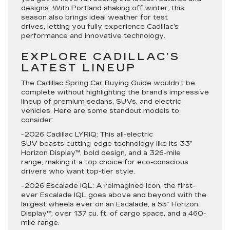
designs. With Portland shaking off winter, this
season also brings ideal weather for test
drives, letting you fully experience Cadillac’s
performance and innovative technology.
EXPLORE CADILLAC’S
LATEST LINEUP
The Cadillac Spring Car Buying Guide wouldn’t be
complete without highlighting the brand’s impressive
lineup of premium sedans, SUVs, and electric
vehicles. Here are some standout models to
consider:
-
2026 Cadillac LYRIQ
: This all-electric
SUV boasts cutting-edge technology like its 33”
Horizon Display™, bold design, and a 326-mile
range, making it a top choice for eco-conscious
drivers who want top-tier style.
-
2026 Escalade IQL
: A reimagined icon, the first-
ever Escalade IQL goes above and beyond with the
largest wheels ever on an Escalade, a 55” Horizon
Display™, over 137 cu. ft. of cargo space, and a 460-
mile range.