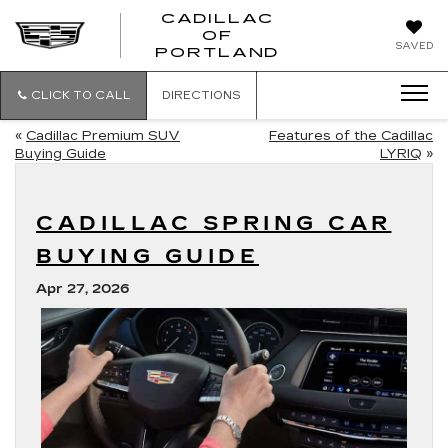
CADILLAC
OF
CADILLAC
SAVED
PORTLAND
OF
PORTLAND
CLICK TO CALL
DIRECTIONS
«
Cadillac Premium SUV
Features of the Cadillac
Buying Guide
LYRIQ
»
CADILLAC SPRING CAR
BUYING GUIDE
Apr 27, 2026