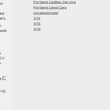
Portland Cadillac Service
rt
Portland Used Cars
Uncategorized
ted
ers.
XT4
XT5
n
XT6
lade
p
 EV
n
AC
e IQ