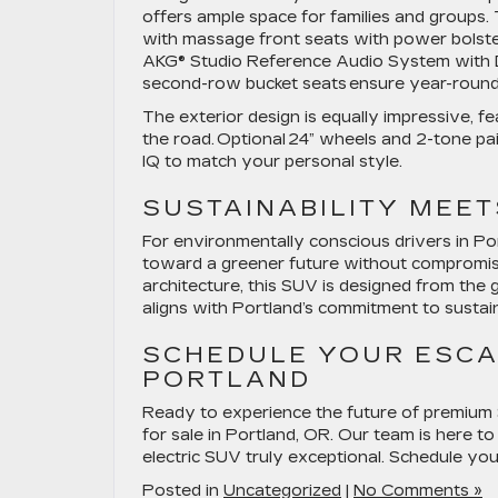
offers ample space for families and groups
with massage front seats with power bolst
AKG® Studio Reference Audio System with D
second-row bucket seats ensure year-round 
The exterior design is equally impressive, f
the road. Optional 24” wheels and 2-tone pa
IQ to match your personal style.
SUSTAINABILITY MEET
For environmentally conscious drivers in Po
toward a greener future without compromisin
architecture, this SUV is designed from the 
aligns with Portland’s commitment to sustaina
SCHEDULE YOUR ESCAL
PORTLAND
Ready to experience the future of premium 
for sale in Portland, OR. Our team is here to
electric SUV truly exceptional. Schedule yo
Posted in
Uncategorized
|
No Comments »