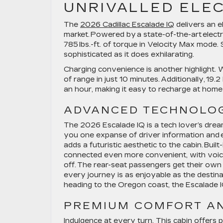
UNRIVALLED
ELE
The
2026 Cadillac Escalade IQ
delivers an e
market. Powered by a state-of-the-art elect
785 lbs.-ft. of torque in Velocity Max mode. 
sophisticated as it does exhilarating.
Charging convenience is another highlight. W
of range in just 10 minutes. Additionally, 19
an hour, making it easy to recharge at home
ADVANCED TECHNOLOG
The 2026 Escalade IQ is a tech lover’s dream.
you one expanse of driver information and e
adds a futuristic aesthetic to the cabin. Bui
connected even more convenient, with voice
off. The rear-seat passengers get their own
every journey is as enjoyable as the dest
heading to the Oregon coast, the Escalade 
PREMIUM
COMFORT A
Indulgence at every turn. This cabin offers