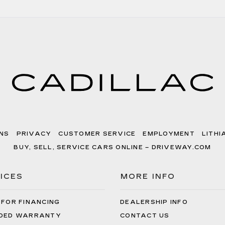
NS
PRIVACY
CUSTOMER SERVICE
EMPLOYMENT
LITHI
BUY, SELL, SERVICE CARS ONLINE – DRIVEWAY.COM
ICES
MORE INFO
 FOR FINANCING
DEALERSHIP INFO
DED WARRANTY
CONTACT US