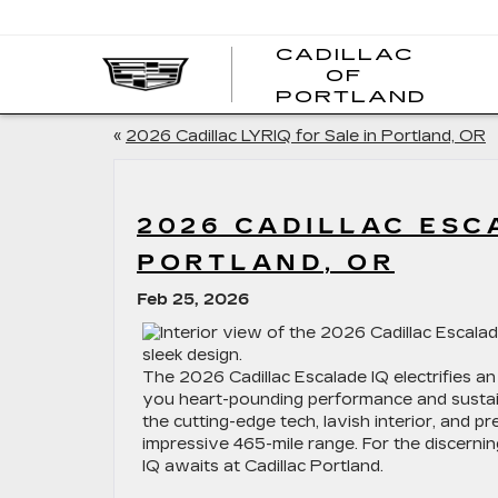
CADILLAC
OF
CADI
PORTLAND
OF
PORT
«
2026 Cadillac LYRIQ for Sale in Portland, OR
2026 CADILLAC ESCA
PORTLAND, OR
Feb 25, 2026
The 2026 Cadillac Escalade IQ electrifies an
you heart-pounding performance and sustainabil
the cutting-edge tech, lavish interior, and
impressive 465-mile range. For the discerni
IQ awaits at Cadillac Portland.