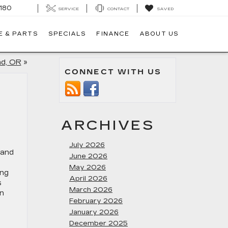
180
SERVICE
CONTACT
SAVED
E & PARTS
SPECIALS
FINANCE
ABOUT US
nd, OR
»
CONNECT WITH US
ARCHIVES
July 2026
June 2026
May 2026
ing
April 2026
s
March 2026
an
February 2026
January 2026
December 2025