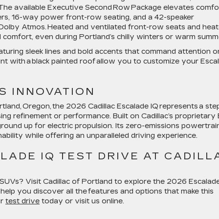
. The available Executive Second Row Package elevates comfo
ers, 16-way power front-row seating, and a 42-speaker
olby Atmos. Heated and ventilated front-row seats and hea
comfort, even during Portland’s chilly winters or warm summ
eaturing sleek lines and bold accents that command attention o
int with a black painted roof allow you to customize your Esca
S INNOVATION
rtland, Oregon, the 2026 Cadillac Escalade IQ represents a ste
g refinement or performance. Built on Cadillac’s proprietary
ground up for electric propulsion. Its zero-emissions powertrai
bility while offering an unparalleled driving experience.
ADE IQ TEST DRIVE AT CADILL
SUVs? Visit Cadillac of Portland to explore the 2026 Escalad
 help you discover all the features and options that make this
ur
test drive
today or visit us online.