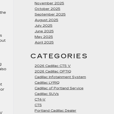
November 2025
October 2025
 the
September 2025
August 2025
July 2025
June 2025
es
May 2025
bout
April 2025
CATEGORIES
g
2026 Cadillac CT5 V
also
2026 Cadillac OPTIQ
Cadillac Infotainment System
Cadillac LYRIQ
at
Cadillac of Portland Service
 or
Cadillac SUVs
CT4-V
CT5
Portland Cadillac Dealer
UV