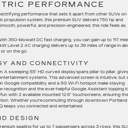
CTRIC PERFORMANCE
lectrifying performance that sets it apart from other SUVs on
ric propulsion system, this premium SUV delivers 750 hp and
Smooth, powerful, and precision-engineered, this ride feels as
ith 350-kilowatt DC fast charging, you can gain up to 117 mil
.2 kW Level 2 AC charging delivers up to 36 miles of range in a
 or on the go.
Y AND CONNECTIVITY
 A sweeping 55” HD curved display spans pillar to pillar, givin
ntertainment systems. This advanced screen is intuitive, but 
lt-in Google compatibility and a 5G Wi-Fi hotspot make staying
 recognition and the ever-helpful Google Assistant topping it
 fun with 2 available mounted 12.6” touchscreens, ensuring th
ination. Whether you’re commuting through downtown Portland
IQ keeps you connected and entertained.
ND DESIGN
 premium seating for up to 7 passengers across 3 rows, this S