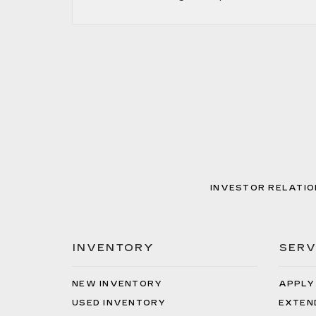
INVESTOR RELATIO
INVENTORY
SERV
NEW INVENTORY
APPLY
USED INVENTORY
EXTEN