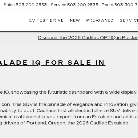
Sales
503-200-2533
Service
503-200-2535
Parts
503-300-7
EV TEST DRIVE
NEW
PRE-OWNED
SERVIC
LLAC
LAND
Discover the 2026 Cadillac OPTIQ in Portla
LADE IQ FOR SALE IN
 icon. This SUV is the pinnacle of elegance and innovation, giv
ity to boot. Cadillac’s first all-electric full-size SUV deliver
 premium craftsmanship you expect from an Escalade and adds 
ng drivers of Portland, Oregon, the 2026 Cadillac Escalade