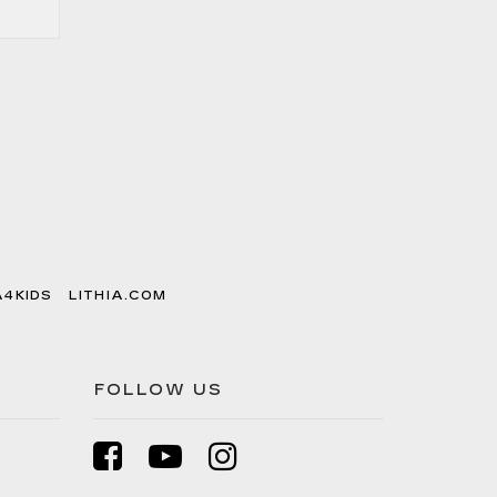
A4KIDS
LITHIA.COM
FOLLOW US