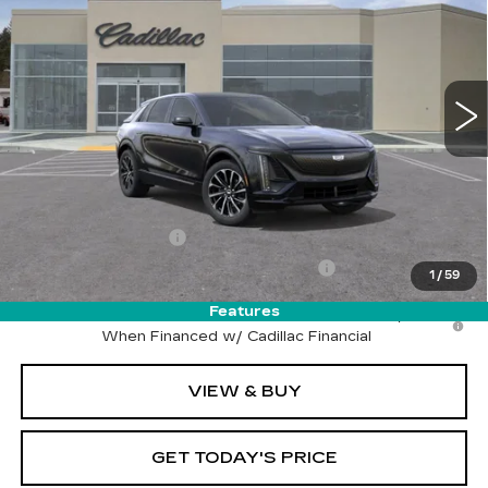
DRIVE IT NOW PRICE
VIN:
1GYKPURL0SZ318007
Stock:
SZ318007
Model:
6MC26
4 mi
Ext.
Int.
Less
MSRP:
$64,715
Call for Pricing
Documentation Fee
$215
Computerized Vehicle Registration Fee
$35
1
/
59
Features
2.9% APR for 60 Months for Well-Qualified Buyers
When Financed w/ Cadillac Financial
VIEW & BUY
GET TODAY'S PRICE