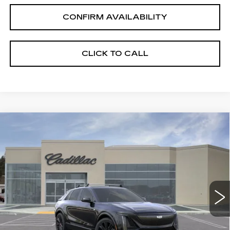
CONFIRM AVAILABILITY
CLICK TO CALL
Compare Vehicle
NEW
2025
CADILLAC LYRIQ
$74,775
SPORT 3
DRIVE IT NOW PRICE
VIN:
1GYKPYRL4SZ309172
Stock:
SZ309172
Model:
6MC26
4881 mi
Ext.
Int.
Less
MSRP:
$84,525