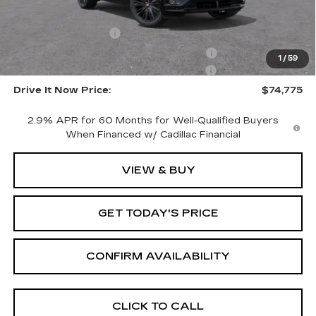
Call for Pricing
Documentation Fee
$215
Computerized Vehicle Registration Fee
$35
1
/
59
LITHIA CTA LYRIQ DISCOUNT FOR ALL
-$10,000
Drive It Now Price:
$74,775
2.9% APR for 60 Months for Well-Qualified Buyers
When Financed w/ Cadillac Financial
VIEW & BUY
GET TODAY'S PRICE
CONFIRM AVAILABILITY
CLICK TO CALL