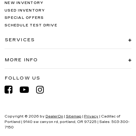
NEW INVENTORY
USED INVENTORY
SPECIAL OFFERS
SCHEDULE TEST DRIVE
SERVICES
MORE INFO
FOLLOW US
Copyright © 2026
by
DealerOn
|
Sitemap
|
Privacy
| Cadillac of
Portland
|
9140 sw canyon rd,
portland,
OR
97225
| Sales:
503-300-
7150