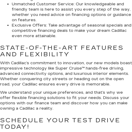
Unmatched Customer Service:
Our knowledgeable and
friendly team is here to assist you every step of the way,
whether you need advice on financing options or guidance
on features.
Exclusive Offers:
Take advantage of seasonal specials and
competitive financing deals to make your dream Cadillac
even more attainable.
STATE-OF-THE-ART FEATURES
AND FLEXIBILITY
With Cadillac’s commitment to innovation, our new models boast
impressive technology like Super Cruise™ hands-free driving,
advanced connectivity options, and luxurious interior elements.
Whether conquering city streets or heading out on the open
road, your Cadillac ensures every drive is memorable.
We understand your unique preferences, and that’s why we
offer flexible financing solutions to fit your needs. Discuss your
options with our finance team and discover how you can make
owning a Cadillac a reality.
SCHEDULE YOUR TEST DRIVE
TODAY!