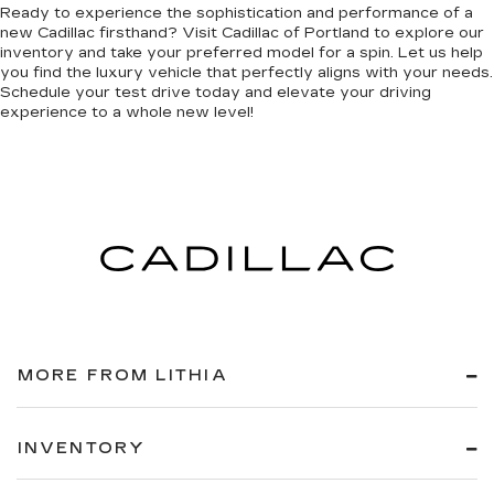
Ready to experience the sophistication and performance of a
new Cadillac firsthand? Visit Cadillac of Portland to explore our
inventory and take your preferred model for a spin. Let us help
you find the luxury vehicle that perfectly aligns with your needs.
Schedule your test drive today and elevate your driving
experience to a whole new level!
MORE FROM LITHIA
INVENTORY