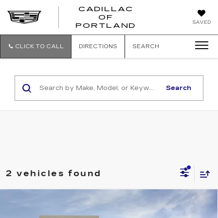
CADILLAC
OF
CADILLAC
SAVED
PORTLAND
OF
PORTLAND
CLICK TO CALL
DIRECTIONS
SEARCH
Search
2 vehicles found
Compare Vehicle
NEW
2025
CADILLAC LYRIQ
$64,965
SPORT 1