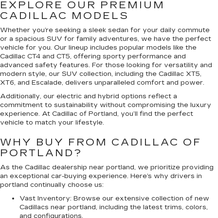
EXPLORE OUR PREMIUM
CADILLAC MODELS
Whether you’re seeking a sleek sedan for your daily commute
or a spacious SUV for family adventures, we have the perfect
vehicle for you. Our lineup includes popular models like the
Cadillac CT4 and CT5, offering sporty performance and
advanced safety features. For those looking for versatility and
modern style, our SUV collection, including the Cadillac XT5,
XT6, and Escalade, delivers unparalleled comfort and power.
Additionally, our electric and hybrid options reflect a
commitment to sustainability without compromising the luxury
experience. At Cadillac of Portland, you’ll find the perfect
vehicle to match your lifestyle.
WHY BUY FROM CADILLAC OF
PORTLAND?
As the Cadillac dealership near portland, we prioritize providing
an exceptional car-buying experience. Here’s why drivers in
portland continually choose us:
Vast Inventory:
Browse our extensive collection of new
Cadillacs near portland, including the latest trims, colors,
and configurations.