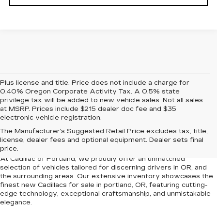
Plus license and title. Price does not include a charge for
0.40% Oregon Corporate Activity Tax. A 0.5% state
privilege tax will be added to new vehicle sales. Not all sales
at MSRP. Prices include $215 dealer doc fee and $35
electronic vehicle registration.
NEW CADILLACS FOR
The Manufacturer's Suggested Retail Price excludes tax, title,
SALE IN PORTLAND, OR
license, dealer fees and optional equipment. Dealer sets final
price.
At Cadillac of Portland, we proudly offer an unmatched
selection of vehicles tailored for discerning drivers in OR, and
the surrounding areas. Our extensive inventory showcases the
finest new Cadillacs for sale in portland, OR, featuring cutting-
edge technology, exceptional craftsmanship, and unmistakable
elegance.