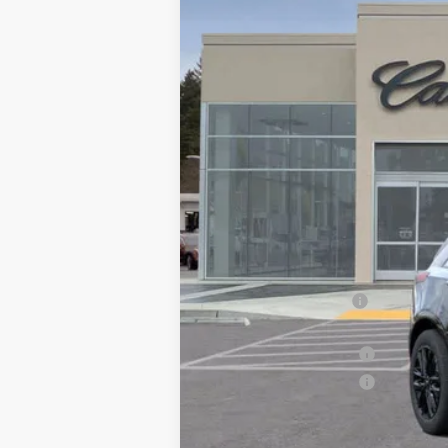
MSRP:
Call for Pricing
Documentation Fee
Computerized Vehicle Registrati
Purchase Allowance
Purchase Allowance
Drive It Now Price: