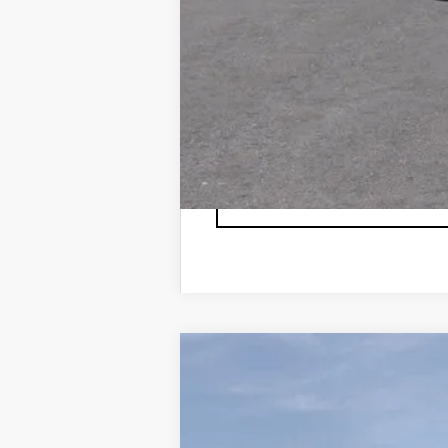
3.9% APR for 36 Months Plus $75
NEW
2026
CADILLAC X
VIN:
1GYKNDRS1TZ103637
Stock:
TZ
4944 mi