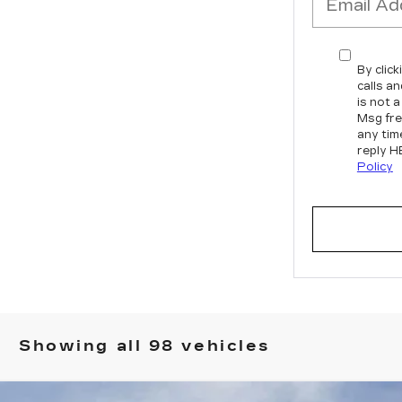
By clic
calls a
is not 
Msg fre
any tim
reply H
Policy
Showing all 98 vehicles