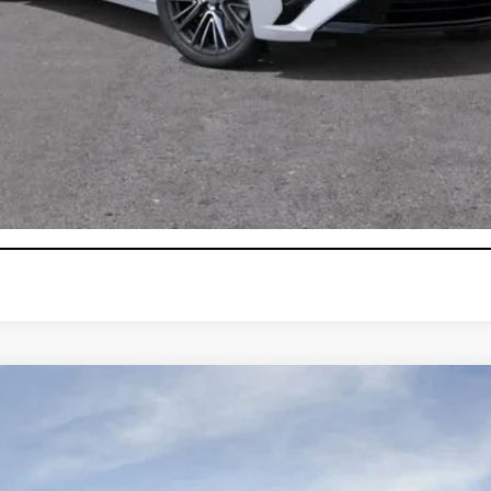
0 Purchase Allowance for Well-Qualified Buyers When Financed 
VIEW & BUY
GET TODAY'S PRICE
CONFIRM AVAILABILITY
T5
PREMIUM LUXURY
103637
Model:
6NH26