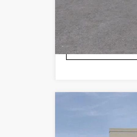
3.9% APR for 36 Months Plus $1,
NEW
2026
CADILLAC X
VIN:
1GYKNBR44TZ104805
Stock:
TZ
5 mi