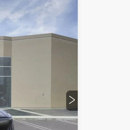
Ext.
Int.
$84,525
$215
$35
-$10,000