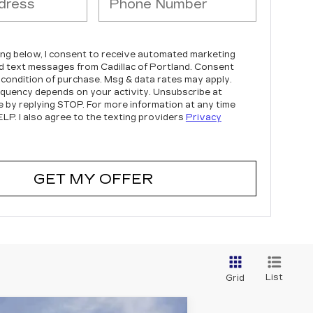
king below, I consent to receive automated marketing
nd text messages from Cadillac of Portland. Consent
a condition of purchase. Msg & data rates may apply.
quency depends on your activity. Unsubscribe at
e by replying STOP. For more information at any time
ELP. I also agree to the texting providers
Privacy
GET MY OFFER
List
Grid