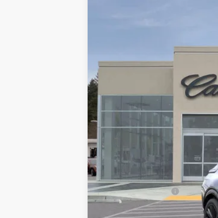
NEW
2025
CADILLAC L
VIN:
1GYKPYRL4SZ309172
Stock:
SZ
4881 mi
MSRP:
Call for Pricing
Documentation Fee
Computerized Vehicle Registrati
LITHIA CTA LYRIQ DISCOUNT FO