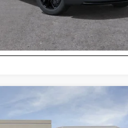
000 Purchase Allowance for Well-Qualified Buyers When Finance
VIEW & BUY
GET TODAY'S PRICE
CONFIRM AVAILABILITY
T5
LUXURY
104805
Model:
6NF26
$52,870