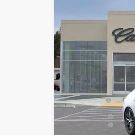
6042 mi
MSRP:
Call for Pricing
Documentation Fee
Computerized Vehicle Registrati
Purchase Allowance
Purchase Allowance
Drive It Now Price: