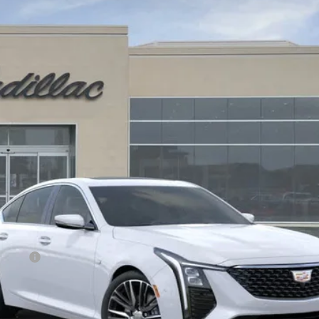
$58,320
DRIVE IT NOW PRICE
Less
on Fee