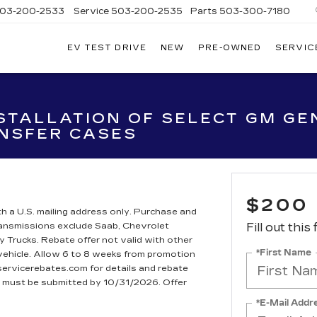
03-200-2533
Service
503-200-2535
Parts
503-300-7180
EV TEST DRIVE
NEW
PRE-OWNED
SERVIC
LLAC
LAND
STALLATION OF SELECT GM GEN
NSFER CASES
$200
h a U.S. mailing address only. Purchase and
Transmissions exclude Saab, Chevrolet
Fill out this
rucks. Rebate offer not valid with other
*First Name
 vehicle. Allow 6 to 8 weeks from promotion
dservicerebates.com for details and rebate
te must be submitted by 10/31/2026. Offer
*E-Mail Addr