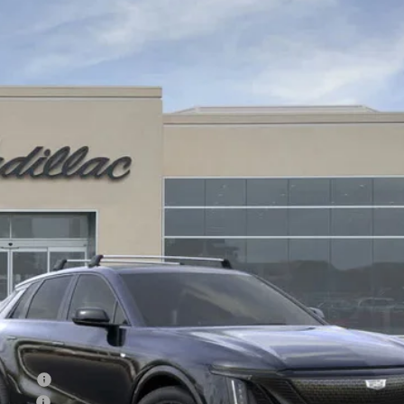
YRIQ
SPORT 3
309172
Model:
6MC26
$74,775
DRIVE IT NOW PRICE
Less
on Fee
R ALL