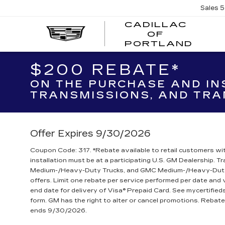
Sales
5
CADILLAC
OF
CADI
PORTLAND
OF
PORT
$200 REBATE*
ON THE PURCHASE AND IN
TRANSMISSIONS, AND TRA
Offer Expires 9/30/2026
Coupon Code: 317. *Rebate available to retail customers wit
installation must be at a participating U.S. GM Dealership. 
Medium-/Heavy-Duty Trucks, and GMC Medium-/Heavy-Duty T
offers. Limit one rebate per service performed per date and
end date for delivery of Visa® Prepaid Card. See mycertifie
form. GM has the right to alter or cancel promotions. Reba
ends 9/30/2026.