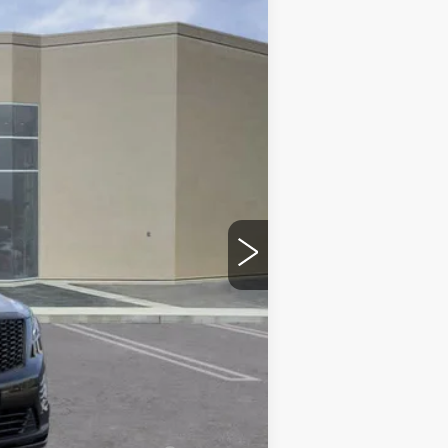
$66,910
$215
$35
-$500
-$500
$66,160