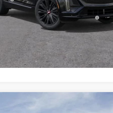
Qualified Buyers When Financed w/ Cadillac Financial
VIEW & BUY
GET TODAY'S PRICE
CONFIRM AVAILABILITY
T5
PREMIUM LUXURY
107755
Model:
6DC79