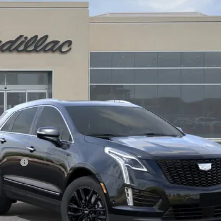
$66,160
DRIVE IT NOW PRICE
Less
on Fee