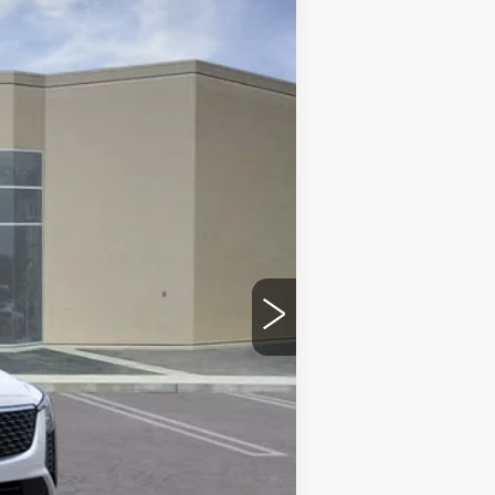
Ext.
Int.
$59,070
$215
$35
-$500
-$500
$58,320