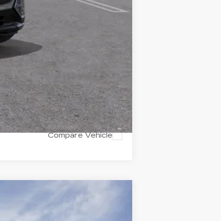
$74,775
Compare Vehicle