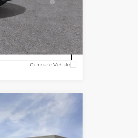
d w/ Cadillac Financial
Compare Vehicle
Ext.
Int.