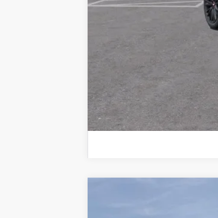
Drive It Now Price:
2.9% APR for 60 Months for Well-
NEW
2026
CADILLAC C
VIN:
1G6DS5RW6T0107755
Stock:
T0