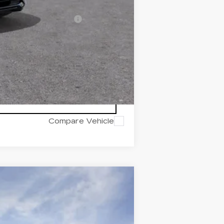
w/ Cadillac Financial
Compare Vehicle
Ext.
Int.