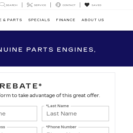
SEARCH
SERVICE
CONTACT
SAVED
E & PARTS
SPECIALS
FINANCE
ABOUT US
UINE PARTS ENGINES,
 REBATE*
 form to take advantage of this great offer.
*Last Name
ess
*Phone Number