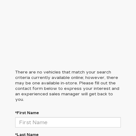
There are no vehicles that match your search
criteria currently available online; however, there
may be one available in-store. Please fill out the
contact form below to express your interest and
an experienced sales manager will get back to
you.
*First Name
*Last Name