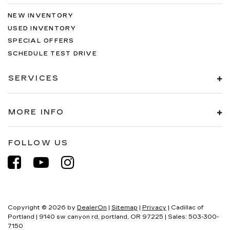
NEW INVENTORY
USED INVENTORY
SPECIAL OFFERS
SCHEDULE TEST DRIVE
SERVICES
MORE INFO
FOLLOW US
Copyright © 2026
by
DealerOn
|
Sitemap
|
Privacy
| Cadillac of
Portland
|
9140 sw canyon rd,
portland,
OR
97225
| Sales:
503-300-
7150