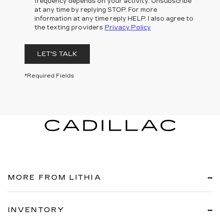
frequency depends on your activity. Unsubscribe
at any time by replying STOP. For more
information at any time reply HELP. I also agree to
the texting providers
Privacy Policy
LET'S TALK
*Required Fields
MORE FROM LITHIA
INVENTORY