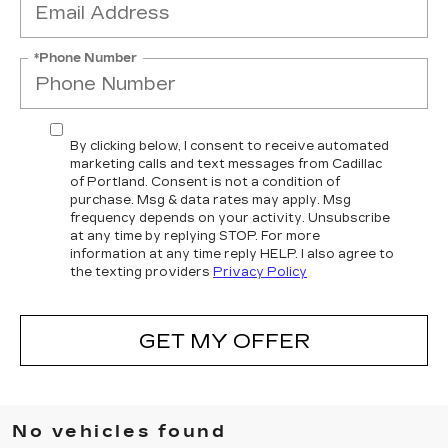
*Phone Number
By clicking below, I consent to receive automated
marketing calls and text messages from Cadillac
of Portland. Consent is not a condition of
purchase. Msg & data rates may apply. Msg
frequency depends on your activity. Unsubscribe
at any time by replying STOP. For more
information at any time reply HELP. I also agree to
the texting providers
Privacy Policy
GET MY OFFER
No vehicles found