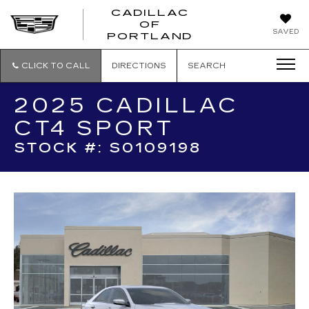
CADILLAC
OF
CADILLAC
SAVED
PORTLAND
OF
PORTLAND
CLICK TO CALL
DIRECTIONS
SEARCH
2025 CADILLAC
CT4 SPORT
STOCK #: S0109198