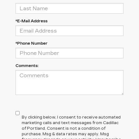
*E-Mail Address
*Phone Number
Comments:
By clicking below, I consent to receive automated
marketing calls and text messages from Cadillac
of Portland. Consent is not a condition of
purchase. Msg & data rates may apply. Msg