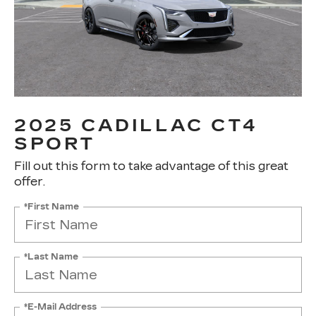
2025 CADILLAC CT4
SPORT
Fill out this form to take advantage of this great
offer.
*First Name
*Last Name
*E-Mail Address