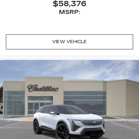
$58,376
MSRP:
VIEW VEHICLE