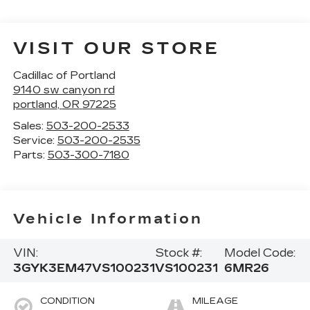
VISIT OUR STORE
Cadillac of Portland
9140 sw canyon rd
portland
,
OR
97225
Sales:
503-200-2533
Service:
503-200-2535
Parts:
503-300-7180
Vehicle Information
VIN:
Stock #:
Model Code:
3GYK3EM47VS100231
VS100231
6MR26
CONDITION
MILEAGE