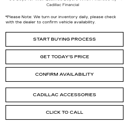
Cadillac Financial
*
Please Note:
We turn our inventory daily, please check
with the dealer to confirm vehicle availability.
START BUYING PROCESS
GET TODAY'S PRICE
CONFIRM AVAILABILITY
CADILLAC ACCESSORIES
CLICK TO CALL