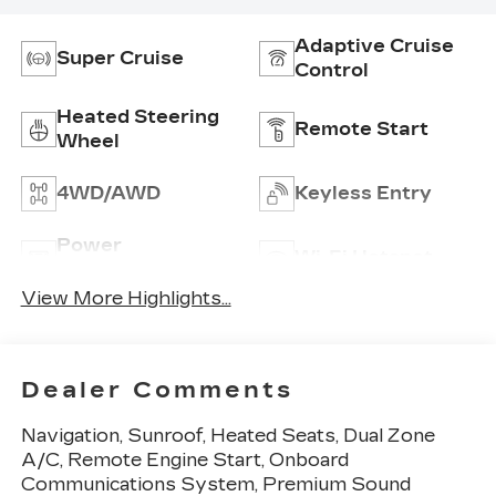
Adaptive Cruise
Super Cruise
Control
Heated Steering
Remote Start
Wheel
4WD/AWD
Keyless Entry
Power
Wi-Fi Hotspot
Tailgate/Liftgate
View More Highlights...
Dealer Comments
Navigation, Sunroof, Heated Seats, Dual Zone
A/C, Remote Engine Start, Onboard
Communications System, Premium Sound