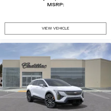
MSRP:
VIEW VEHICLE