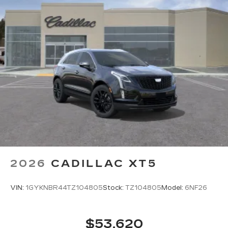
sports, comedy, podcasts and more
Experience SiriusXM wherever you go in
your vehicle and on the SiriusXM app
with personalization features to make
discovering your perfect entertainment
easier than ever before
Google built-in compatibility
Experience added personalization and
1
convenience with Google built-in
compatibility. Get Google Assistant,
Google Maps, and Google Play for access
to hands-free help, live traffic updates, and
access to your favorite apps.
5G vehicle connectivity
2026
CADILLAC XT5
Terms and limitations apply. See
onstar.com
or dealer for details.
VIN:
1GYKNBR44TZ104805
Stock:
TZ104805
Model:
6NF26
$53,620