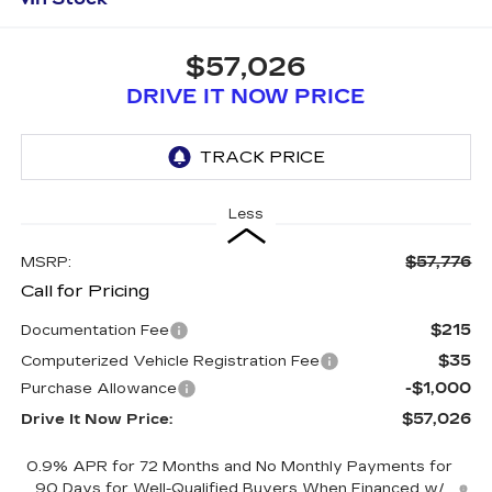
$57,026
DRIVE IT NOW PRICE
Less
$57,776
MSRP:
Call for Pricing
$215
Documentation Fee
$35
Computerized Vehicle Registration Fee
-$1,000
Purchase Allowance
$57,026
Drive It Now Price:
0.9% APR for 72 Months and No Monthly Payments for
90 Days for Well-Qualified Buyers When Financed w/