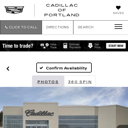
CADILLAC
OF
CADILLAC
SAVED
PORTLAND
OF
PORTLAND
CLICK TO CALL
DIRECTIONS
SEARCH
Confirm Availability
PHOTOS
360 SPIN