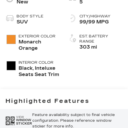
New
5
BODY STYLE
CITY/HIGHWAY
SUV
99/99 MPG
EXTERIOR COLOR
EST. BATTERY
Monarch
RANGE
303 mi
Orange
INTERIOR COLOR
Black, Inteluxe
Seats Seat Trim
Highlighted Features
Feature availability subject to final vehicle
VIEW
configuration. Please reference window
WINDOW
STICKER
sticker for more info.