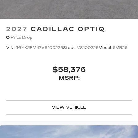
2027
CADILLAC OPTIQ
Price Drop
VIN:
3GYK3EM47VS100228
Stock:
VS100228
Model:
6MR26
$58,376
MSRP:
VIEW VEHICLE