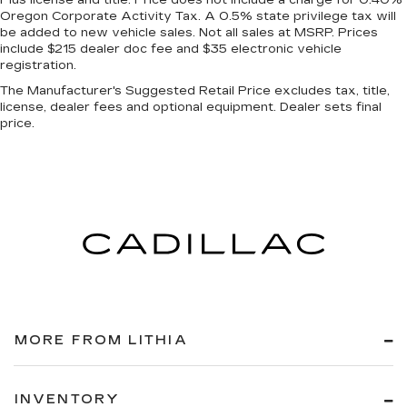
Oregon Corporate Activity Tax. A 0.5% state privilege tax will
be added to new vehicle sales. Not all sales at MSRP. Prices
include $215 dealer doc fee and $35 electronic vehicle
registration.
The Manufacturer's Suggested Retail Price excludes tax, title,
license, dealer fees and optional equipment. Dealer sets final
price.
MORE FROM LITHIA
INVENTORY