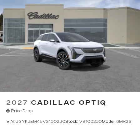
2027
CADILLAC OPTIQ
Price Drop
VIN:
3GYK3EM45VS100230
Stock:
VS100230
Model:
6MR26