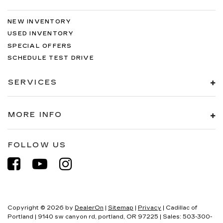
NEW INVENTORY
USED INVENTORY
SPECIAL OFFERS
SCHEDULE TEST DRIVE
SERVICES
MORE INFO
FOLLOW US
Copyright © 2026
by
DealerOn
|
Sitemap
|
Privacy
| Cadillac of
Portland
|
9140 sw canyon rd,
portland,
OR
97225
| Sales:
503-300-