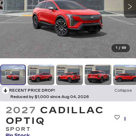
1
/
69
RECENT PRICE DROP!
Collapse
Reduced by $1,000 since Aug 04, 2026
2027
CADILLAC
OPTIQ
SPORT
In Stock