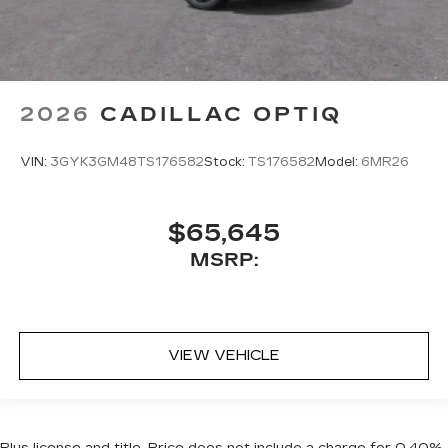
2026
CADILLAC OPTIQ
VIN:
3GYK3GM48TS176582
Stock:
TS176582
Model:
6MR26
$65,645
MSRP:
VIEW VEHICLE
Plus license and title. Price does not include a charge for 0.40%