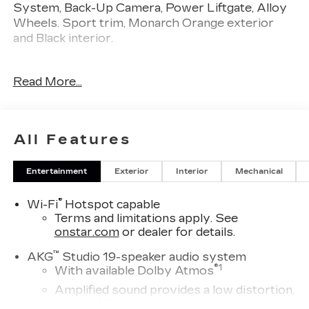
System, Back-Up Camera, Power Liftgate, Alloy
Wheels. Sport trim, Monarch Orange exterior
and Black interior.
KEY FEATURES INCLUDE
Read More...
Navigation, Sunroof, Power Liftgate, Heated
Driver Seat, Back-Up Camera, Premium Sound
System, Satellite Radio, Onboard
Communications System, Aluminum Wheels,
All Features
Remote Engine Start, Dual Zone A/C, Blind Spot
Monitor, Lane Keeping Assist, Cross-Traffic Alert,
Entertainment
Exterior
Interior
Mechanical
WiFi Hotspot Cadillac Sport with Monarch
Orange exterior and Black interior features a
®
Wi-Fi
Hotspot capable
Electric Motor.
Terms and limitations apply. See
onstar.com
or dealer for details.
OPTION PACKAGES
PROPULSION, ELECTRIC PERFORMANCE
™
AKG
Studio 19-speaker audio system
DUAL-MOTOR ALL-WHEEL DRIVE (AWD).
®
1
With available Dolby Atmos
Keyless Entry, Remote Trunk Release, Privacy
Amplified sound provides a low distortion,
Glass, Heated Mirrors, Alarm.
nuanced listening experience