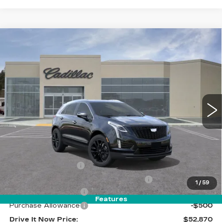
Compare Vehicle
NEW
2026
CADILLAC XT5
$52,870
LUXURY
DRIVE IT NOW PRICE
VIN:
1GYKNBR44TZ104805
Stock:
TZ104805
Model:
6NF26
5 mi
Ext.
Int.
Less
MSRP:
$53,620
Call for Pricing
Documentation Fee
$215
Computerized Vehicle Registration Fee
$35
1
/
59
Purchase Allowance
-$500
Features
Purchase Allowance
-$500
Drive It Now Price:
$52,870