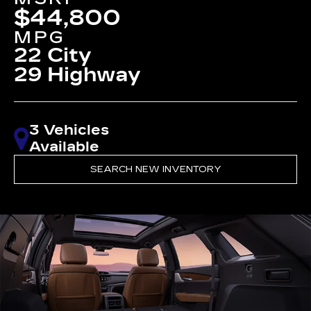
$44,800
MPG
22 City
29 Highway
3 Vehicles
Available
SEARCH NEW INVENTORY