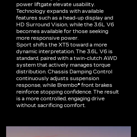
power liftgate elevate usability.
Technology expands with available
features such as a head-up display and
HD Surround Vision, while the 3.6L V6
becomes available for those seeking
more responsive power.
Sport shifts the XT5 toward a more
dynamic interpretation. The 3.6L V6 is
standard, paired with a twin-clutch AWD
system that actively manages torque
distribution. Chassis Damping Control
continuously adjusts suspension
response, while Brembo® front brakes
reinforce stopping confidence. The result
is a more controlled, engaging drive
without sacrificing comfort.