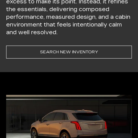
excess to make its point. Instead, it refines
the essentials, delivering composed
performance, measured design, and a cabin
environment that feels intentionally calm
and well resolved.
SEARCH NEW INVENTORY