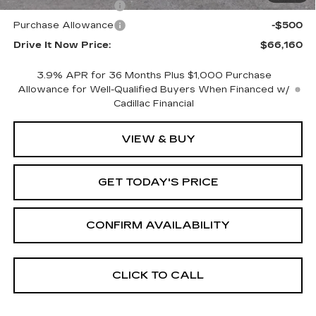
Purchase Allowance
-$500
Purchase Allowance
-$500
Drive It Now Price:
$66,160
3.9% APR for 36 Months Plus $1,000 Purchase
Allowance for Well-Qualified Buyers When Financed w/
Cadillac Financial
VIEW & BUY
GET TODAY'S PRICE
CONFIRM AVAILABILITY
CLICK TO CALL