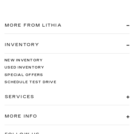
MORE FROM LITHIA
INVENTORY
NEW INVENTORY
USED INVENTORY
SPECIAL OFFERS
SCHEDULE TEST DRIVE
SERVICES
MORE INFO