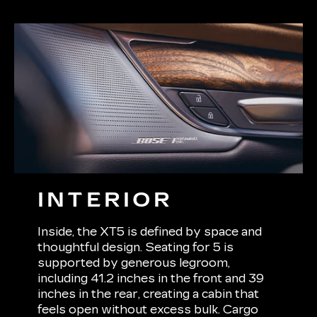
INTERIOR
Inside, the XT5 is defined by space and
thoughtful design. Seating for 5 is
supported by generous legroom,
including 41.2 inches in the front and 39
inches in the rear, creating a cabin that
feels open without excess bulk. Cargo