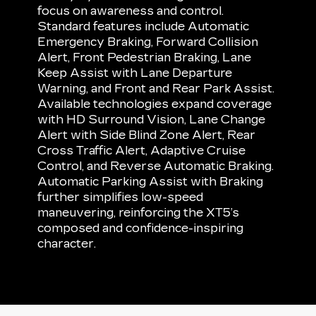
focus on awareness and control.
Standard features include Automatic
Emergency Braking, Forward Collision
Alert, Front Pedestrian Braking, Lane
Keep Assist with Lane Departure
Warning, and Front and Rear Park Assist.
Available technologies expand coverage
with HD Surround Vision, Lane Change
Alert with Side Blind Zone Alert, Rear
Cross Traffic Alert, Adaptive Cruise
Control, and Reverse Automatic Braking.
Automatic Parking Assist with Braking
further simplifies low-speed
maneuvering, reinforcing the XT5’s
composed and confidence-inspiring
character.