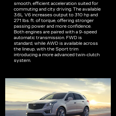
smooth, efficient acceleration suited for
commuting and city driving. The available
3.6L V6 increases output to 310 hp and
271 lbs. ft. of torque, offering stronger
passing power and more confidence.
Both engines are paired with a 9-speed
automatic transmission. FWD is
standard, while AWD is available across
the lineup, with the Sport trim
introducing a more advanced twin-clutch
system.