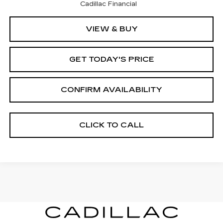
Cadillac Financial
VIEW & BUY
GET TODAY'S PRICE
CONFIRM AVAILABILITY
CLICK TO CALL