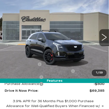
Compare Vehicle
$69,385
NEW
2026
CADILLAC XT5
SPORT
DRIVE IT NOW PRICE
VIN:
1GYKNHRS9TZ106941
Stock:
TZ106941
Model:
6NJ26
5 mi
Ext.
Int.
Less
MSRP:
$70,135
Call for Pricing
Documentation Fee
$215
Computerized Vehicle Registration Fee
$35
1
/
59
Purchase Allowance
-$500
Features
Purchase Allowance
-$500
Drive It Now Price:
$69,385
3.9% APR for 36 Months Plus $1,000 Purchase
Allowance for Well-Qualified Buyers When Financed w/