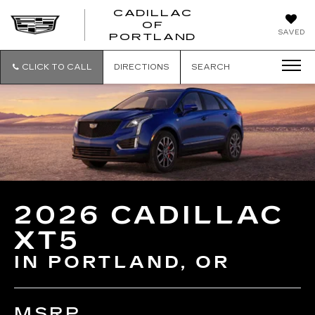
CADILLAC
OF
CADILLAC
SAVED
PORTLAND
OF
PORTLAND
CLICK TO CALL
DIRECTIONS
SEARCH
2026 CADILLAC
XT5
IN PORTLAND, OR
MSRP