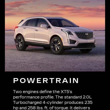
POWERTRAIN
Two engines define the XT5’s
performance profile. The standard 2.0L
Turbocharged 4-cylinder produces 235
hp and 258 lbs. ft. of torque. It delivers