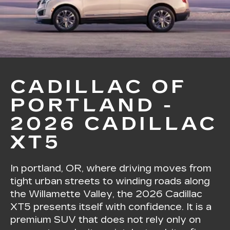
CADILLAC OF
PORTLAND -
2026 CADILLAC
XT5
In portland, OR, where driving moves from
tight urban streets to winding roads along
the Willamette Valley, the 2026 Cadillac
XT5 presents itself with confidence. It is a
premium SUV that does not rely only on