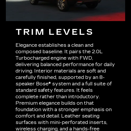
TRIM LEVELS
Elegance establishes a clean and
composed baseline. It pairs the 2.0L
Turbocharged engine with FWD,
delivering balanced performance for daily
driving. Interior materials are soft and
carefully finished, supported by an 8-
speaker Bose® system and a full suite of
standard safety features. It feels
complete rather than introductory.
Premium elegance builds on that
foundation with a stronger emphasis on
comfort and detail. Leather seating
surfaces with mini-perforated inserts,
wireless charging, and a hands-free