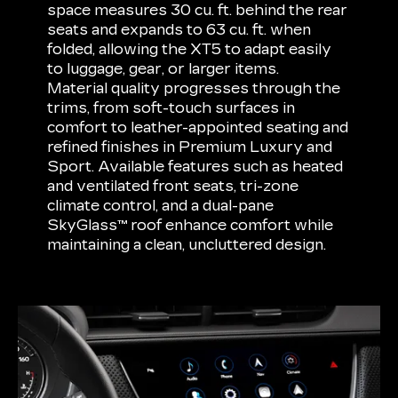
space measures 30 cu. ft. behind the rear
seats and expands to 63 cu. ft. when
folded, allowing the XT5 to adapt easily
to luggage, gear, or larger items.
Material quality progresses through the
trims, from soft-touch surfaces in
comfort to leather-appointed seating and
refined finishes in Premium Luxury and
Sport. Available features such as heated
and ventilated front seats, tri-zone
climate control, and a dual-pane
SkyGlass™ roof enhance comfort while
maintaining a clean, uncluttered design.