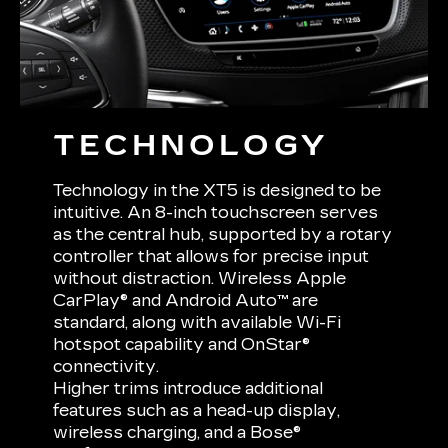
TECHNOLOGY
Technology in the XT5 is designed to be
intuitive. An 8-inch touchscreen serves
as the central hub, supported by a rotary
controller that allows for precise input
without distraction. Wireless Apple
CarPlay® and Android Auto™ are
standard, along with available Wi-Fi
hotspot capability and OnStar®
connectivity.
Higher trims introduce additional
features such as a head-up display,
wireless charging, and a Bose®