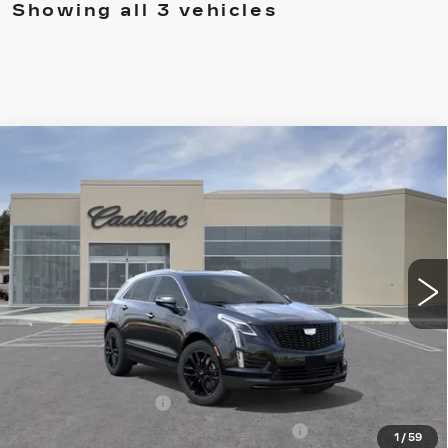
Showing all 3 vehicles
Compare Vehicle
NEW
2026
CADILLAC XT5
$66,160
PREMIUM LUXURY
DRIVE IT NOW PRICE
VIN:
1GYKNDRS1TZ103637
Stock:
TZ103637
Model:
6NH26
4944 mi
Ext.
Int.
Less
MSRP:
$66,910
Call for Pricing
Documentation Fee
$215
Computerized Vehicle Registration Fee
$35
1
/
59