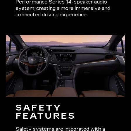
Performance Series 14-speaker audio
system, creating a more immersive and
connected driving experience.
SAFETY
FEATURES
Safety systems are integrated with a