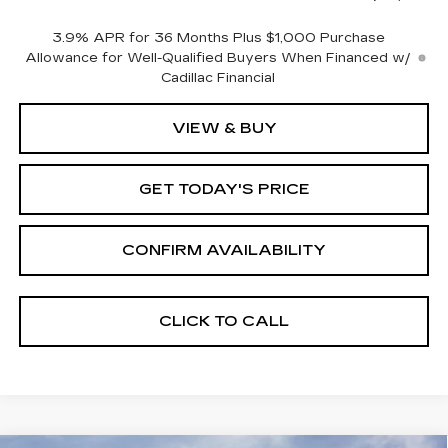
3.9% APR for 36 Months Plus $1,000 Purchase
Allowance for Well-Qualified Buyers When Financed w/
Cadillac Financial
VIEW & BUY
GET TODAY'S PRICE
CONFIRM AVAILABILITY
CLICK TO CALL