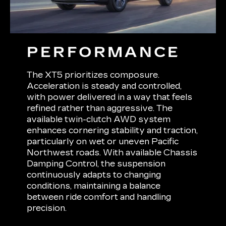
PERFORMANCE
The XT5 prioritizes composure.
Acceleration is steady and controlled,
with power delivered in a way that feels
refined rather than aggressive. The
available twin-clutch AWD system
enhances cornering stability and traction,
particularly on wet or uneven Pacific
Northwest roads. With available Chassis
Damping Control, the suspension
continuously adapts to changing
conditions, maintaining a balance
between ride comfort and handling
precision.