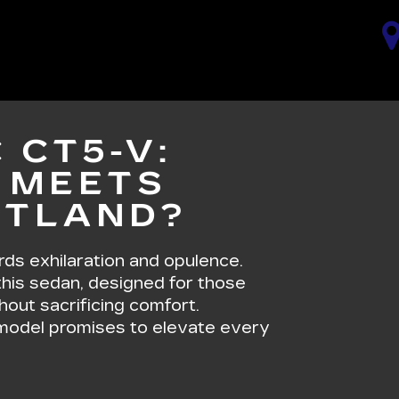
 CT5-V:
 MEETS
RTLAND?
s exhilaration and opulence.
 this sedan, designed for those
hout sacrificing comfort.
s model promises to elevate every