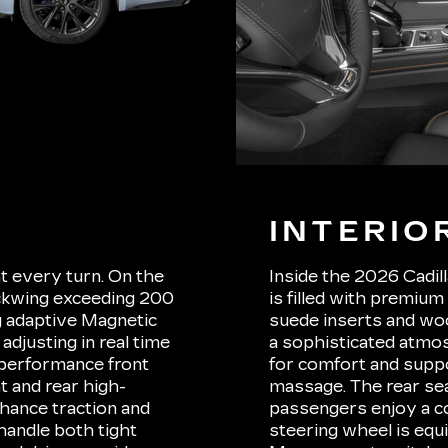
INTERIO
at every turn. On the
Inside the 2026 Cadil
ackwing exceeding 200
is filled with premium
 adaptive Magnetic
suede inserts and woo
adjusting in real time
a sophisticated atmos
 performance front
for comfort and suppo
t and rear high-
massage. The rear sea
nhance traction and
passengers enjoy a c
handle both tight
steering wheel is equ