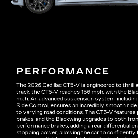
PERFORMANCE
The 2026 Cadillac CT5-V is engineered to thrill 
track, the CT5-V reaches 156 mph, with the Bl
mph. An advanced suspension system, including
Ride Control, ensures an incredibly smooth ride, 
to varying road conditions. The CT5-V features
brakes, and the Blackwing upgrades to both fron
performance brakes, adding a rear differential e
stopping power, allowing the car to confidently 