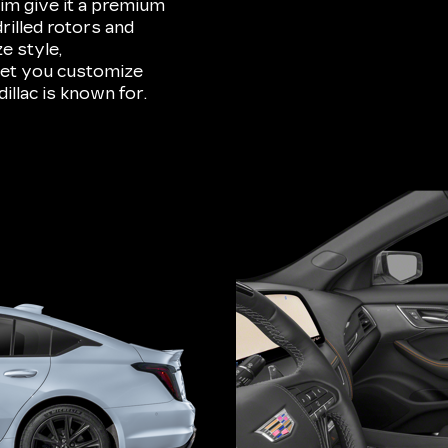
im give it a premium
rilled rotors and
e style,
 let you customize
illac is known for.