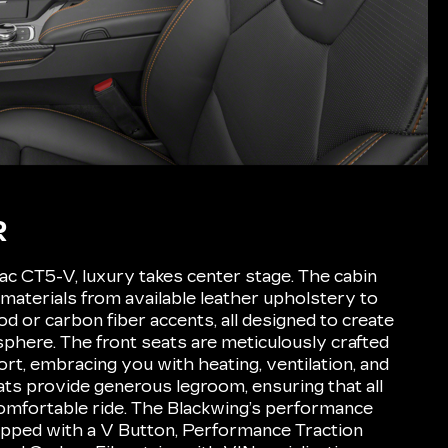
R
lac CT5-V, luxury takes center stage. The cabin
 materials from available leather upholstery to
d or carbon fiber accents, all designed to create
phere. The front seats are meticulously crafted
rt, embracing you with heating, ventilation, and
ts provide generous legroom, ensuring that all
omfortable ride. The Blackwing’s performance
ipped with a V Button, Performance Traction