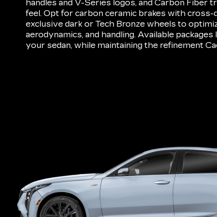
handles and V-Series logos, and Carbon Fiber tr
feel. Opt for carbon ceramic brakes with cross-d
exclusive dark or Tech Bronze wheels to optimiz
aerodynamics, and handling. Available packages
your sedan, while maintaining the refinement Cad