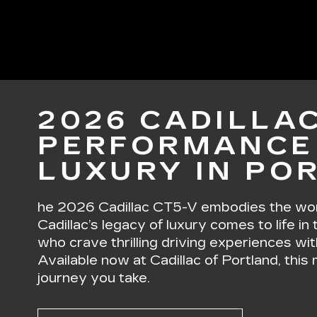
2026 CADILLAC
PERFORMANCE
LUXURY IN PO
he 2026 Cadillac CT5-V embodies the word
Cadillac’s legacy of luxury comes to life in
who crave thrilling driving experiences wit
Available now at Cadillac of Portland, thi
journey you take.