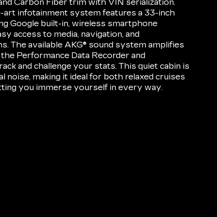
d Carbon Fiber trim with VIN serialization.
he-art infotainment system features a 33-inch
ing Google built-in, wireless smartphone
asy access to media, navigation, and
s. The available AKG® sound system amplifies
 the Performance Data Recorder and
ack and challenge your stats. This quiet cabin is
l noise, making it ideal for both relaxed cruises
letting you immerse yourself in every way.