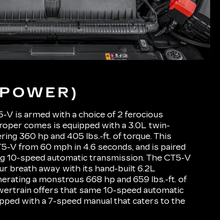
(POWER)
-V is armed with a choice of 2 ferocious
roper comes is equipped with a 3.0L twin-
ing 360 hp and 405 lbs.-ft. of torque. This
5-V from 60 mph in 4.6 seconds, and is paired
ng 10-speed automatic transmission. The CT5-V
ur breath away with its hand-built 6.2L
rating a monstrous 668 hp and 659 lbs.-ft. of
wertrain offers that same 10-speed automatic
uipped with a 7-speed manual that caters to the