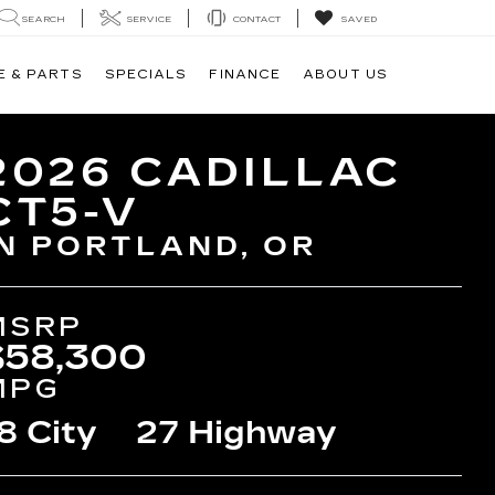
SEARCH
SERVICE
CONTACT
SAVED
E & PARTS
SPECIALS
FINANCE
ABOUT US
2026 CADILLAC
CT5-V
IN PORTLAND, OR
MSRP
$58,300
MPG
8 City
27 Highway