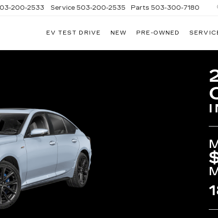
03-200-2533
Service
503-200-2535
Parts
503-300-7180
EV TEST DRIVE
NEW
PRE-OWNED
SERVIC
LLAC
LAND
1