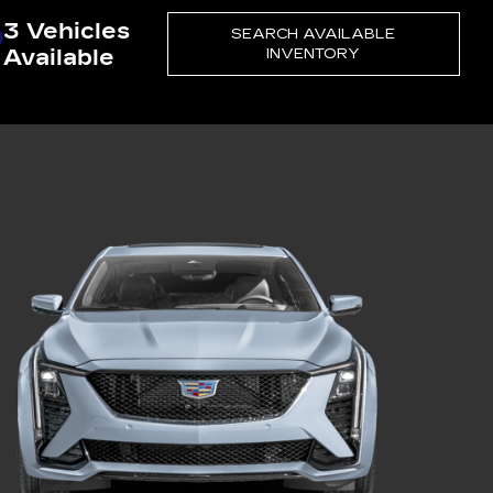
3 Vehicles
SEARCH AVAILABLE
Available
INVENTORY