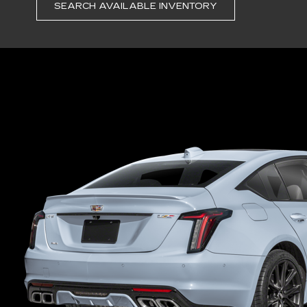
SEARCH AVAILABLE INVENTORY