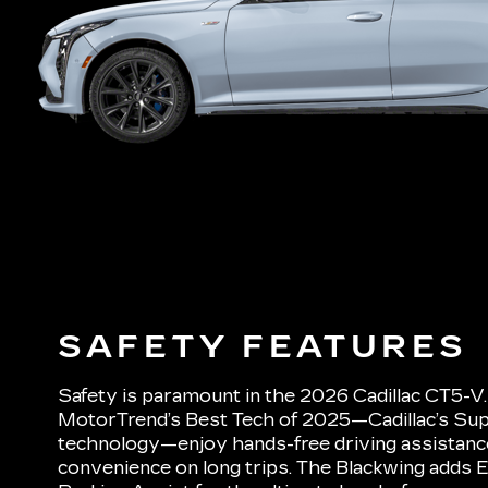
SAFETY FEATURES
Safety is paramount in the 2026 Cadillac CT5-V
MotorTrend’s Best Tech of 2025—Cadillac’s Sup
technology—enjoy hands-free driving assistance 
convenience on long trips. The Blackwing adds