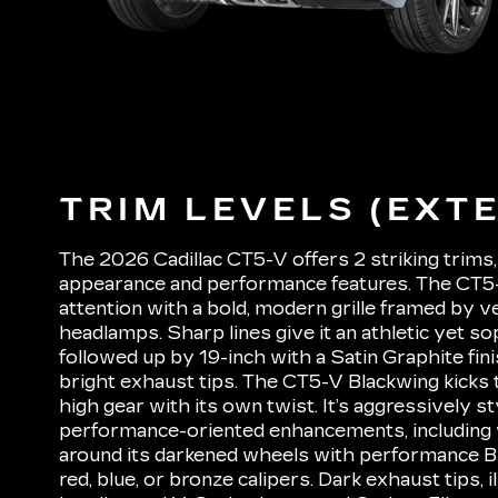
TRIM LEVELS (EXTE
The 2026 Cadillac CT5-V offers 2 striking trims, 
appearance and performance features. The CT
attention with a bold, modern grille framed by v
headlamps. Sharp lines give it an athletic yet so
followed up by 19-inch with a Satin Graphite fin
bright exhaust tips. The CT5-V Blackwing kicks 
high gear with its own twist. It’s aggressively s
performance-oriented enhancements, including
around its darkened wheels with performance 
red, blue, or bronze calipers. Dark exhaust tips, 