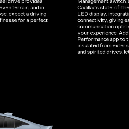
eel drive provides
Management switch, an
ven terrain, and in
Cadillac’s state-of-t
e, expect a driving
LED display, integrat
finesse for a perfect
connectivity, giving e
communication option
your experience. Add
Performance app to tr
insulated from externa
and spirited drives, 