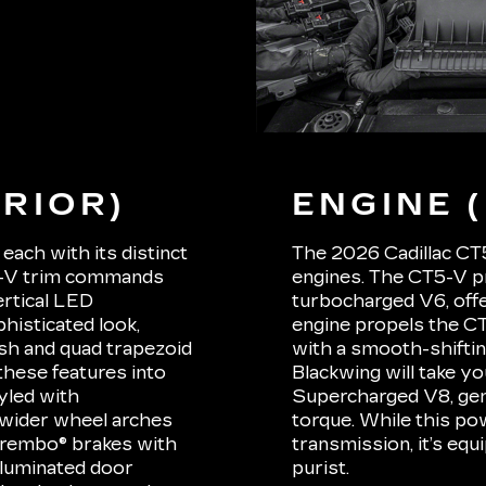
RIOR)
ENGINE 
each with its distinct
The 2026 Cadillac CT5
5-V trim commands
engines. The CT5-V p
ertical LED
turbocharged V6, offer
phisticated look,
engine propels the CT
ish and quad trapezoid
with a smooth-shifti
these features into
Blackwing will take yo
tyled with
Supercharged V8, gene
 wider wheel arches
torque. While this po
Brembo® brakes with
transmission, it’s eq
illuminated door
purist.