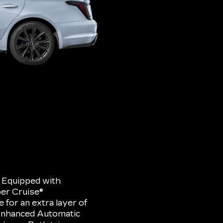
. Equipped with
er Cruise®
for an extra layer of
 Enhanced Automatic