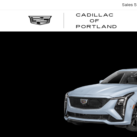
Sales
5
CADILLAC
OF
CADI
PORTLAND
OF
PORT