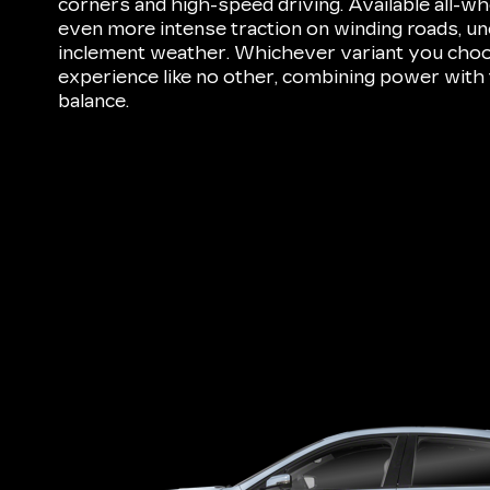
corners and high-speed driving. Available all-wh
even more intense traction on winding roads, une
inclement weather. Whichever variant you choos
experience like no other, combining power with 
balance.