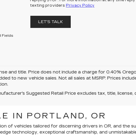
replying STOP. For more information at any time reply 
texting providers
Privacy Policy
LET'S TALK
 Fields
ense and title. Price does not include a charge for 0.40% Oreg
added to new vehicle sales. Not all sales at MSRP. Prices inclu
tion.
facturer's Suggested Retail Price excludes tax, title, license, 
E IN PORTLAND, OR
ion of vehicles tailored for discerning drivers in OR, and th
ng-edge technology, exceptional craftsmanship, and unmistakabl