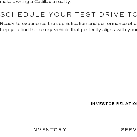
make owning a Cadillac a reality.
SCHEDULE YOUR TEST DRIVE T
Ready to experience the sophistication and performance of a n
help you find the luxury vehicle that perfectly aligns with y
INVESTOR RELATIO
INVENTORY
SERV