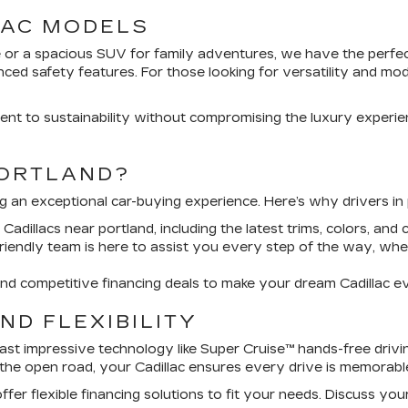
LAC MODELS
or a spacious SUV for family adventures, we have the perfect 
d safety features. For those looking for versatility and moder
ent to sustainability without compromising the luxury experience
PORTLAND?
ing an exceptional car-buying experience. Here’s why drivers in
dillacs near portland, including the latest trims, colors, and 
iendly team is here to assist you every step of the way, whe
d competitive financing deals to make your dream Cadillac e
ND FLEXIBILITY
st impressive technology like Super Cruise™ hands-free drivin
the open road, your Cadillac ensures every drive is memorabl
er flexible financing solutions to fit your needs. Discuss y