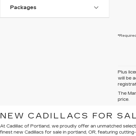
Packages
*Required
Plus lic
will be 
registra
The Manu
price.
NEW CADILLACS FOR SAL
At Cadillac of Portland, we proudly offer an unmatched select
finest new Cadillacs for sale in portland, OR, featuring cutti