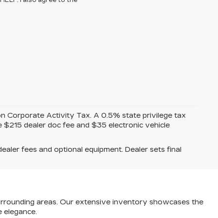
HELP. I also agree to the
on Corporate Activity Tax. A 0.5% state privilege tax
de $215 dealer doc fee and $35 electronic vehicle
dealer fees and optional equipment. Dealer sets final
e surrounding areas. Our extensive inventory showcases the
e elegance.