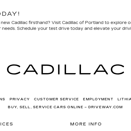
ODAY!
ew Cadillac firsthand? Visit Cadillac of Portland to explore o
our needs. Schedule your test drive today and elevate your dri
NS
PRIVACY
CUSTOMER SERVICE
EMPLOYMENT
LITHI
BUY, SELL, SERVICE CARS ONLINE – DRIVEWAY.COM
ICES
MORE INFO