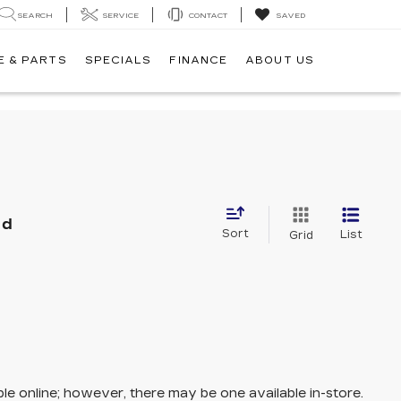
SEARCH
SERVICE
CONTACT
SAVED
E & PARTS
SPECIALS
FINANCE
ABOUT US
nd
Sort
List
Grid
ble online; however, there may be one available in-store.