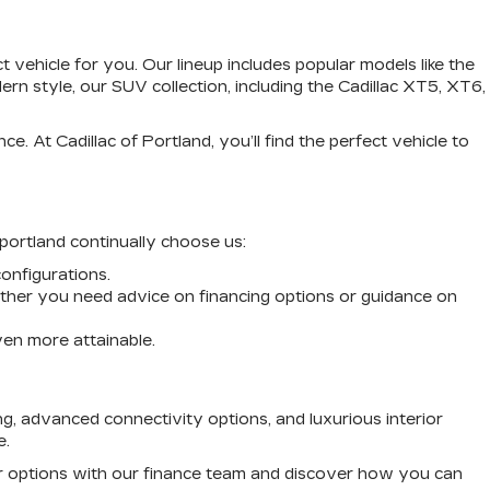
vehicle for you. Our lineup includes popular models like the
n style, our SUV collection, including the Cadillac XT5, XT6,
. At Cadillac of Portland, you’ll find the perfect vehicle to
 portland continually choose us:
configurations.
ther you need advice on financing options or guidance on
ven more attainable.
g, advanced connectivity options, and luxurious interior
e.
our options with our finance team and discover how you can