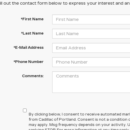
ill out the contact form below to express your interest and a
*First Name
*Last Name
*E-Mail Address
*Phone Number
Comments:
By clicking below, I consent to receive automated ma
from Cadillac of Portland. Consent is not a condition
may apply. Msg frequency depends on your activity. U