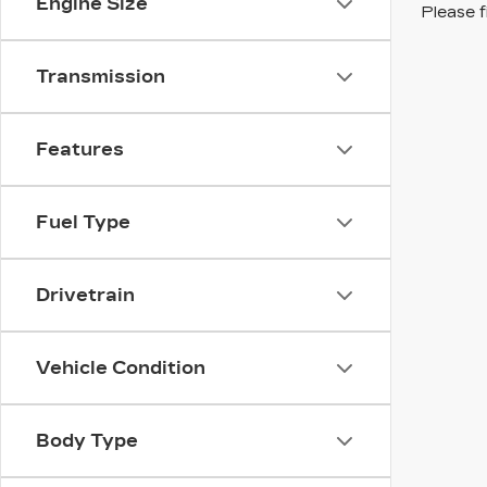
Engine Size
Please f
Transmission
Features
Fuel Type
Drivetrain
Vehicle Condition
Body Type