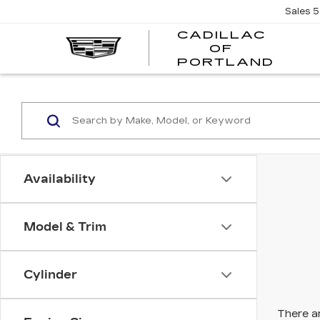
Sales
5
CADILLAC
OF
CADI
PORTLAND
OF
PORT
Availability
Model & Trim
Cylinder
There ar