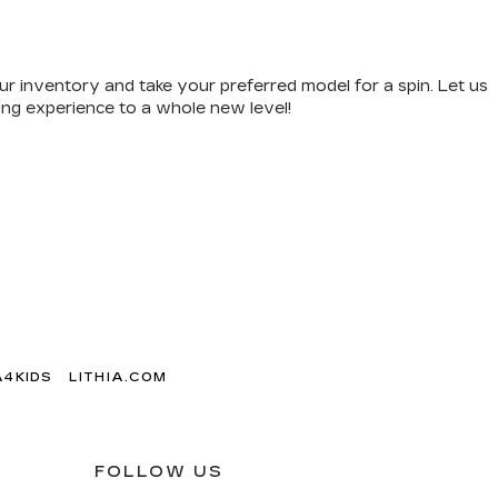
ur inventory and take your preferred model for a spin. Let us
ving experience to a whole new level!
A4KIDS
LITHIA.COM
FOLLOW US