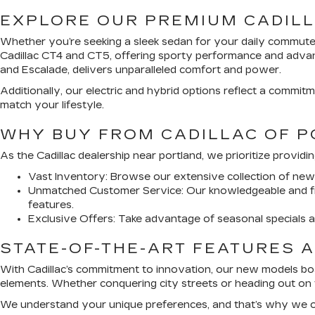
EXPLORE OUR PREMIUM CADIL
Whether you’re seeking a sleek sedan for your daily commute 
Cadillac CT4 and CT5, offering sporty performance and advance
and Escalade, delivers unparalleled comfort and power.
Additionally, our electric and hybrid options reflect a commitm
match your lifestyle.
WHY BUY FROM CADILLAC OF 
As the Cadillac dealership near portland, we prioritize provid
Vast Inventory:
Browse our extensive collection of new Ca
Unmatched Customer Service:
Our knowledgeable and fr
features.
Exclusive Offers:
Take advantage of seasonal specials an
STATE-OF-THE-ART FEATURES A
With Cadillac’s commitment to innovation, our new models boa
elements. Whether conquering city streets or heading out on 
We understand your unique preferences, and that’s why we off