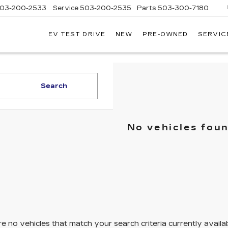
03-200-2533
Service
503-200-2535
Parts
503-300-7180
EV TEST DRIVE
NEW
PRE-OWNED
SERVIC
LLAC
LAND
Search
No vehicles fou
e no vehicles that match your search criteria currently availa