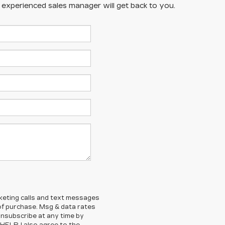
n experienced sales manager will get back to you.
rketing calls and text messages
 of purchase. Msg & data rates
nsubscribe at any time by