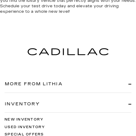
you find the luxury vehicle that perfectly aligns with your needs.
Schedule your test drive today and elevate your driving
experience to a whole new level!
MORE FROM LITHIA
INVENTORY
NEW INVENTORY
USED INVENTORY
SPECIAL OFFERS