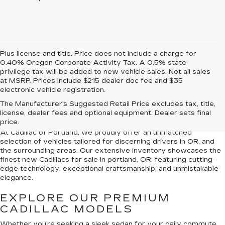
Plus license and title. Price does not include a charge for
0.40% Oregon Corporate Activity Tax. A 0.5% state
privilege tax will be added to new vehicle sales. Not all sales
at MSRP. Prices include $215 dealer doc fee and $35
electronic vehicle registration.
NEW CADILLACS FOR
The Manufacturer's Suggested Retail Price excludes tax, title,
SALE IN PORTLAND, OR
license, dealer fees and optional equipment. Dealer sets final
price.
At Cadillac of Portland, we proudly offer an unmatched
selection of vehicles tailored for discerning drivers in OR, and
the surrounding areas. Our extensive inventory showcases the
finest new Cadillacs for sale in portland, OR, featuring cutting-
edge technology, exceptional craftsmanship, and unmistakable
elegance.
EXPLORE OUR PREMIUM
CADILLAC MODELS
Whether you’re seeking a sleek sedan for your daily commute