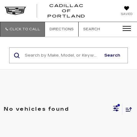
CADILLAC
OF
CADILLAC
SAVED
PORTLAND
OF
PORTLAND
CLICK TO CALL
DIRECTIONS
SEARCH
Search
No vehicles found