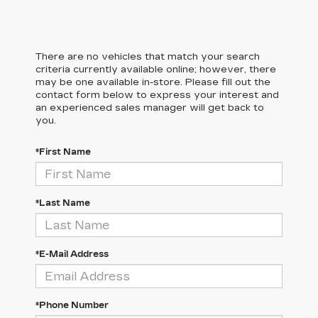
There are no vehicles that match your search
criteria currently available online; however, there
may be one available in-store. Please fill out the
contact form below to express your interest and
an experienced sales manager will get back to
you.
*First Name
*Last Name
*E-Mail Address
*Phone Number