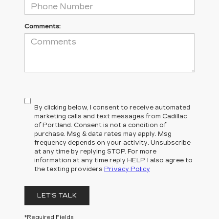
Comments:
By clicking below, I consent to receive automated
marketing calls and text messages from Cadillac
of Portland. Consent is not a condition of
purchase. Msg & data rates may apply. Msg
frequency depends on your activity. Unsubscribe
at any time by replying STOP. For more
information at any time reply HELP. I also agree to
the texting providers
Privacy Policy
LET'S TALK
*Required Fields