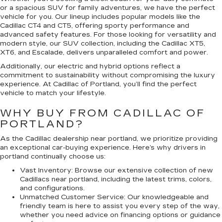
or a spacious SUV for family adventures, we have the perfect
vehicle for you. Our lineup includes popular models like the
Cadillac CT4 and CT5, offering sporty performance and
advanced safety features. For those looking for versatility and
modern style, our SUV collection, including the Cadillac XT5,
XT6, and Escalade, delivers unparalleled comfort and power.
Additionally, our electric and hybrid options reflect a
commitment to sustainability without compromising the luxury
experience. At Cadillac of Portland, you’ll find the perfect
vehicle to match your lifestyle.
WHY BUY FROM CADILLAC OF
PORTLAND?
As the Cadillac dealership near portland, we prioritize providing
an exceptional car-buying experience. Here’s why drivers in
portland continually choose us:
Vast Inventory:
Browse our extensive collection of new
Cadillacs near portland, including the latest trims, colors,
and configurations.
Unmatched Customer Service:
Our knowledgeable and
friendly team is here to assist you every step of the way,
whether you need advice on financing options or guidance