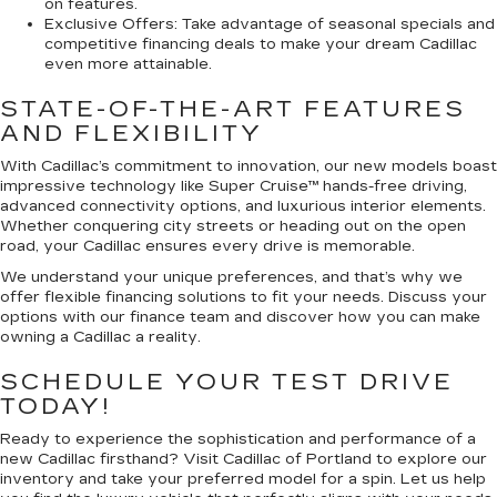
on features.
Exclusive Offers:
Take advantage of seasonal specials and
competitive financing deals to make your dream Cadillac
even more attainable.
STATE-OF-THE-ART FEATURES
AND FLEXIBILITY
With Cadillac’s commitment to innovation, our new models boast
impressive technology like Super Cruise™ hands-free driving,
advanced connectivity options, and luxurious interior elements.
Whether conquering city streets or heading out on the open
road, your Cadillac ensures every drive is memorable.
We understand your unique preferences, and that’s why we
offer flexible financing solutions to fit your needs. Discuss your
options with our finance team and discover how you can make
owning a Cadillac a reality.
SCHEDULE YOUR TEST DRIVE
TODAY!
Ready to experience the sophistication and performance of a
new Cadillac firsthand? Visit Cadillac of Portland to explore our
inventory and take your preferred model for a spin. Let us help