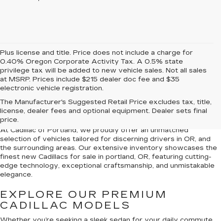
Plus license and title. Price does not include a charge for
0.40% Oregon Corporate Activity Tax. A 0.5% state
privilege tax will be added to new vehicle sales. Not all sales
at MSRP. Prices include $215 dealer doc fee and $35
electronic vehicle registration.
NEW CADILLACS FOR
The Manufacturer's Suggested Retail Price excludes tax, title,
SALE IN PORTLAND, OR
license, dealer fees and optional equipment. Dealer sets final
price.
At Cadillac of Portland, we proudly offer an unmatched
selection of vehicles tailored for discerning drivers in OR, and
the surrounding areas. Our extensive inventory showcases the
finest new Cadillacs for sale in portland, OR, featuring cutting-
edge technology, exceptional craftsmanship, and unmistakable
elegance.
EXPLORE OUR PREMIUM
CADILLAC MODELS
Whether you’re seeking a sleek sedan for your daily commute