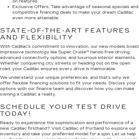
on features.
Exclusive Offers:
Take advantage of seasonal specials and
competitive financing deals to make your dream Cadillac
even more attainable.
STATE-OF-THE-ART FEATURES
AND FLEXIBILITY
With Cadillac’s commitment to innovation, our new models boast
impressive technology like Super Cruise™ hands-free driving,
advanced connectivity options, and luxurious interior elements.
Whether conquering city streets or heading out on the open
road, your Cadillac ensures every drive is memorable.
We understand your unique preferences, and that’s why we
offer flexible financing solutions to fit your needs. Discuss your
options with our finance team and discover how you can make
owning a Cadillac a reality.
SCHEDULE YOUR TEST DRIVE
TODAY!
Ready to experience the sophistication and performance of a
new Cadillac firsthand? Visit Cadillac of Portland to explore our
inventory and take your preferred model for a spin. Let us help