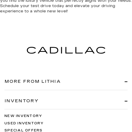
you find the luxury vehicle that perfectly aligns with your needs.
Schedule your test drive today and elevate your driving
experience to a whole new level!
MORE FROM LITHIA
INVENTORY
NEW INVENTORY
USED INVENTORY
SPECIAL OFFERS