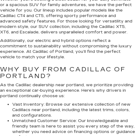
or a spacious SUV for family adventures, we have the perfect
vehicle for you. Our lineup includes popular models like the
Cadillac CT4 and CT5, offering sporty performance and
advanced safety features. For those looking for versatility and
modern style, our SUV collection, including the Cadillac XT5,
XT6, and Escalade, delivers unparalleled comfort and power.
Additionally, our electric and hybrid options reflect a
commitment to sustainability without compromising the luxury
experience. At Cadillac of Portland, you’ll find the perfect
vehicle to match your lifestyle.
WHY BUY FROM CADILLAC OF
PORTLAND?
As the Cadillac dealership near portland, we prioritize providing
an exceptional car-buying experience. Here’s why drivers in
portland continually choose us:
Vast Inventory:
Browse our extensive collection of new
Cadillacs near portland, including the latest trims, colors,
and configurations.
Unmatched Customer Service:
Our knowledgeable and
friendly team is here to assist you every step of the way,
whether you need advice on financing options or guidance