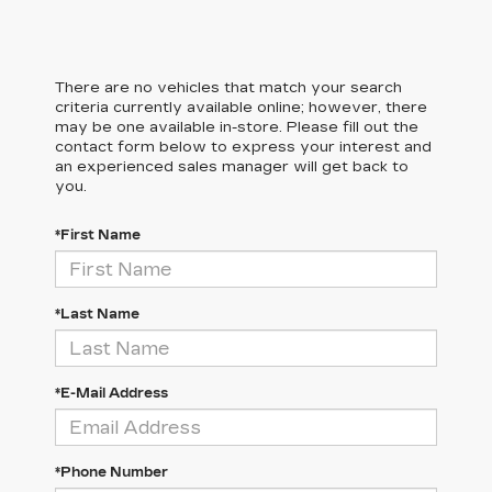
There are no vehicles that match your search
criteria currently available online; however, there
may be one available in-store. Please fill out the
contact form below to express your interest and
an experienced sales manager will get back to
you.
*First Name
*Last Name
*E-Mail Address
*Phone Number