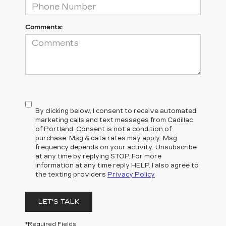
Comments:
By clicking below, I consent to receive automated
marketing calls and text messages from Cadillac
of Portland. Consent is not a condition of
purchase. Msg & data rates may apply. Msg
frequency depends on your activity. Unsubscribe
at any time by replying STOP. For more
information at any time reply HELP. I also agree to
the texting providers
Privacy Policy
LET'S TALK
*Required Fields