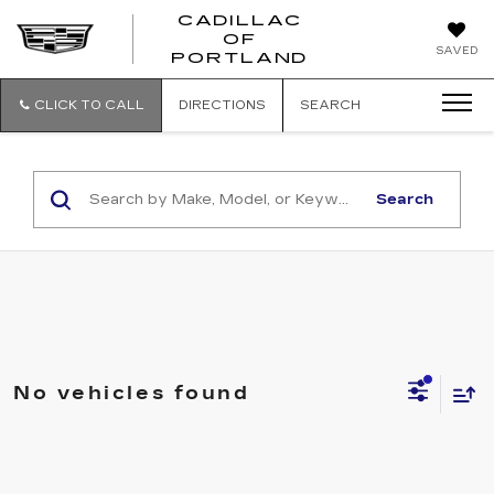
CADILLAC
OF
CADILLAC
SAVED
PORTLAND
OF
PORTLAND
CLICK TO CALL
DIRECTIONS
SEARCH
Search
No vehicles found