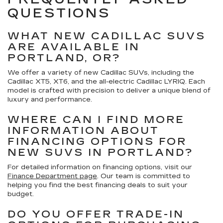
QUESTIONS
WHAT NEW CADILLAC SUVS
ARE AVAILABLE IN
PORTLAND, OR?
We offer a variety of new Cadillac SUVs, including the
Cadillac XT5, XT6, and the all-electric Cadillac LYRIQ. Each
model is crafted with precision to deliver a unique blend of
luxury and performance.
WHERE CAN I FIND MORE
INFORMATION ABOUT
FINANCING OPTIONS FOR
NEW SUVS IN PORTLAND?
For detailed information on financing options, visit our
Finance Department page
. Our team is committed to
helping you find the best financing deals to suit your
budget.
DO YOU OFFER TRADE-IN