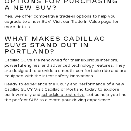
OPTIONS FOR PURCHASING
A NEW SUV?
Yes, we offer competitive trade-in options to help you
upgrade to a new SUV. Visit our Trade-In Value page for
more details.
WHAT MAKES CADILLAC
SUVS STAND OUT IN
PORTLAND?
Cadillac SUVs are renowned for their luxurious interiors,
powerful engines, and advanced technology features. They
are designed to provide a smooth, comfortable ride and are
equipped with the latest safety innovations.
Ready to experience the luxury and performance of a new
Cadillac SUV? Visit Cadillac of Portland today to explore
our inventory and
schedule a test drive
. Let us help you find
the perfect SUV to elevate your driving experience.