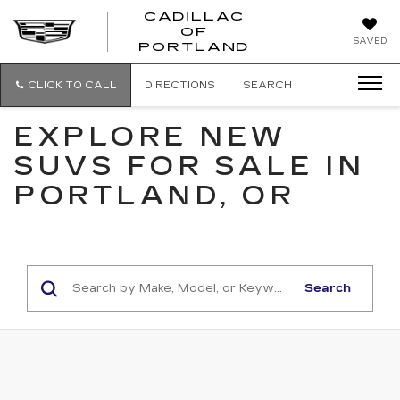
CADILLAC
OF
CADILLAC
SAVED
PORTLAND
OF
PORTLAND
CLICK TO CALL
DIRECTIONS
SEARCH
EXPLORE NEW
SUVS FOR SALE IN
PORTLAND, OR
Search