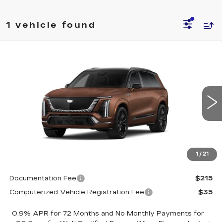
1 vehicle found
Compare Vehicle
NEW
2027
CADILLAC VISTIQ
$104,435
PLATINUM
DRIVE IT NOW PRICE
VIN:
1GYC3RML0VZ701101
Stock:
VZ701101
Model:
6MD56
4 mi
Ext.
Int.
Less
MSRP:
$104,185
1
/
21
Call for Pricing
Documentation Fee
$215
Computerized Vehicle Registration Fee
$35
0.9% APR for 72 Months and No Monthly Payments for