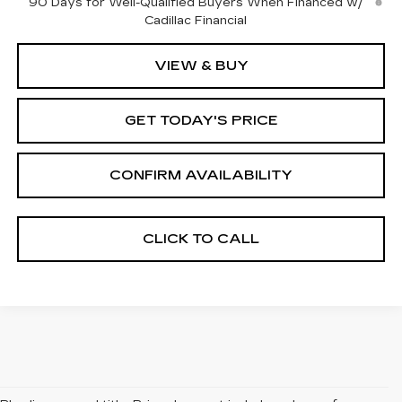
90 Days for Well-Qualified Buyers When Financed w/
Cadillac Financial
VIEW & BUY
GET TODAY'S PRICE
CONFIRM AVAILABILITY
CLICK TO CALL