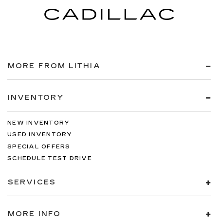
MORE FROM LITHIA
INVENTORY
NEW INVENTORY
USED INVENTORY
SPECIAL OFFERS
SCHEDULE TEST DRIVE
SERVICES
MORE INFO