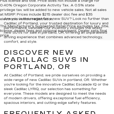
Plus license and title. Price does not include a charge for
0.40% Oregon Corporate Activity Tax. A 0.5% state
privilege tax will be added to new vehicle sales. Not all sales
at MSRP. Prices include $215 dealer doc fee and $35
Are you in the market for a new SUV? Look no further than
electronic vehicle registration.
Cadillac of Portland, your trusted destination for luxury and
The Manufacturer's Suggested Retail Price excludes tax, title,
performance vehicles. Our inventory includes the latest
license, dealer fees and optional equipment. Dealer sets final
new SUVs for sale in portland, OR, offering an unparalleled
price.
driving experience that combines advanced technology,
comfort, and style.
DISCOVER NEW
CADILLAC SUVS IN
PORTLAND, OR
At Cadillac of Portland, we pride ourselves on providing a
wide range of new Cadillac SUVs in portland, OR. Whether
you're looking for the innovative Cadillac Escalade IQ or the
sleek Cadillac LYRIQ, our selection has something for
everyone. These models are designed to meet the needs
of modern drivers, offering exceptional fuel efficiency,
spacious interiors, and cutting-edge safety features.
FREQUENTLY ASKED